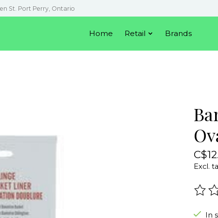
en St. Port Perry, Ontario
Home
Retail
Brands
Ba
Ov
C$12
Excl. t
The r
In 