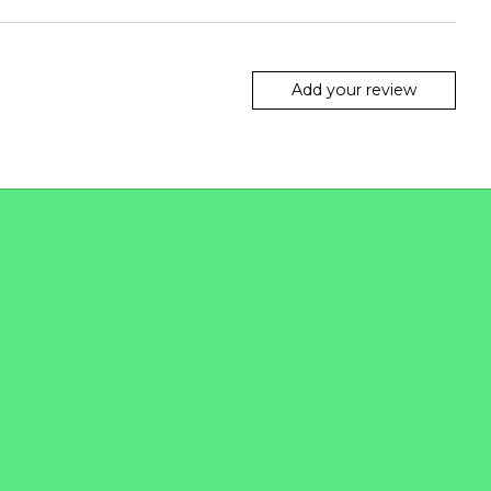
Add your review