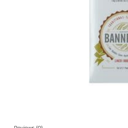
Reviews (0)