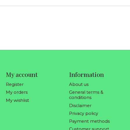
My account
Information
Register
About us
My orders
General terms &
conditions
My wishlist
Disclaimer
Privacy policy
Payment methods
Customer support