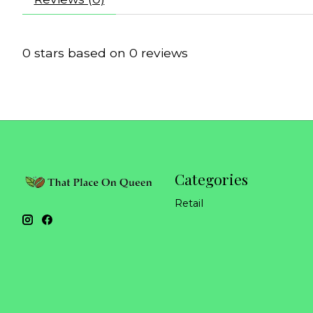
0
stars based on
0
reviews
Categories
Retail