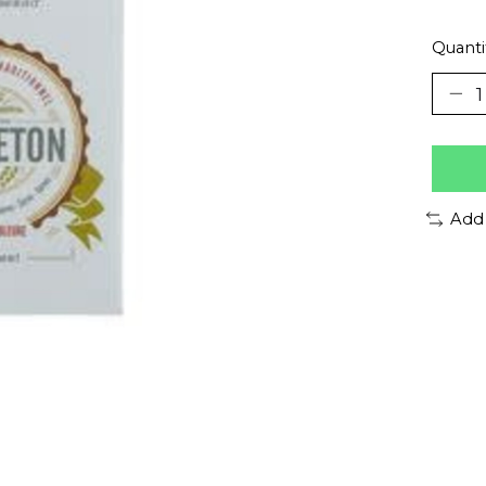
Quanti
Add