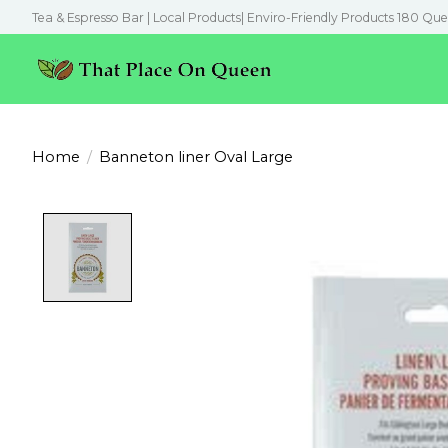
Tea & Espresso Bar | Local Products| Enviro-Friendly Products 180 Que
Home
/
Banneton liner Oval Large
Product image slideshow Items