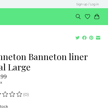
Sign up / Log in
nneton Banneton liner
al Large
.99
ax
(0)
ating of this product is
0
out of 5
stock