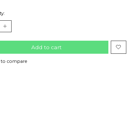
ty:
Add to cart
 to compare