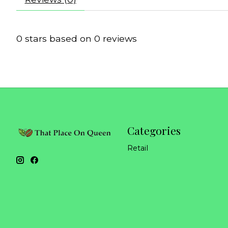
0
stars based on
0
reviews
Categories
Retail