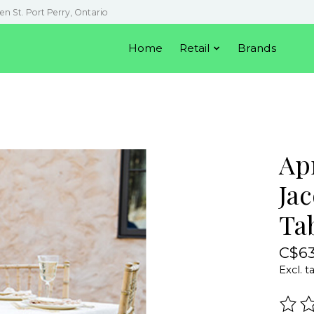
en St. Port Perry, Ontario
Home
Retail
Brands
Ap
Jac
Ta
C$63
Excl. t
The r