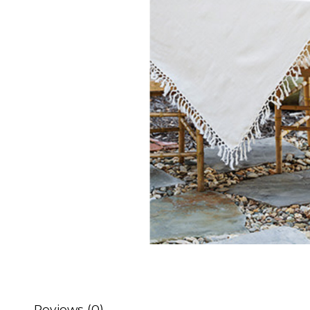
Reviews (0)