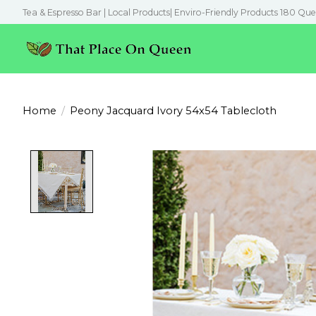
Tea & Espresso Bar | Local Products| Enviro-Friendly Products 180 Que
Home
/
Peony Jacquard Ivory 54x54 Tablecloth
Product image slideshow Items