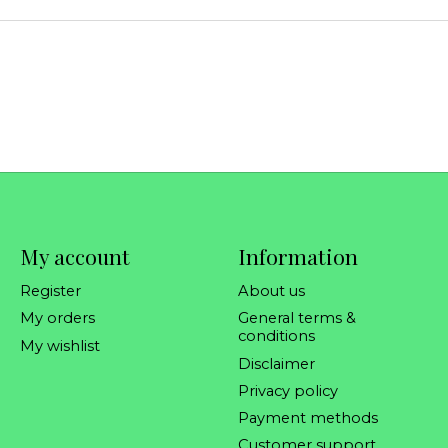
My account
Information
Register
About us
My orders
General terms &
conditions
My wishlist
Disclaimer
Privacy policy
Payment methods
Customer support