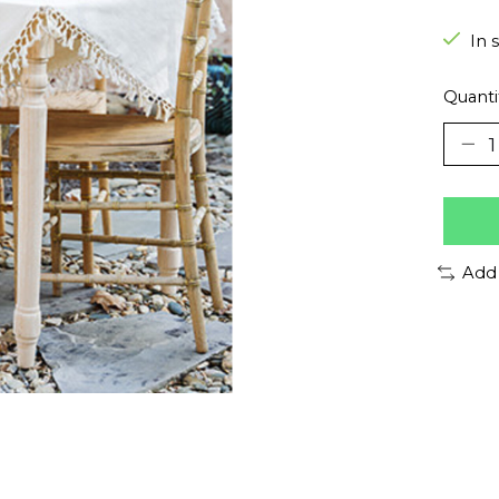
In 
Quanti
Add