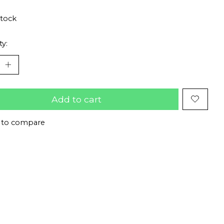
stock
ty:
Add to cart
 to compare