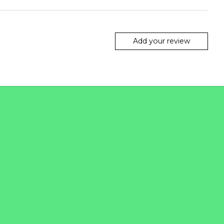
Add your review