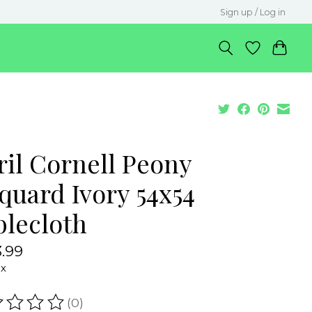
Sign up / Log in
ril Cornell Peony
quard Ivory 54x54
blecloth
.99
ax
(0)
ating of this product is
0
out of 5