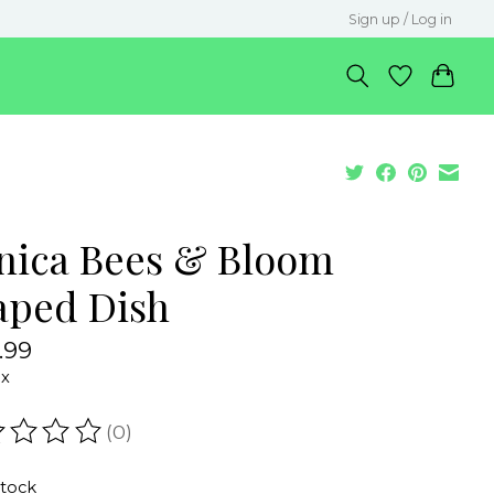
Sign up / Log in
nica Bees & Bloom
aped Dish
.99
ax
(0)
ating of this product is
0
out of 5
stock