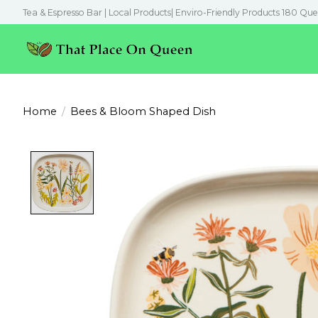
Tea & Espresso Bar | Local Products| Enviro-Friendly Products 180 Que
Home
/
Bees & Bloom Shaped Dish
Product image slideshow Items