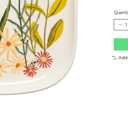
Quanti
Add