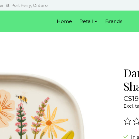
en St. Port Perry, Ontario
Home
Retail
Brands
Da
Sh
C$19
Excl. t
The r
In 