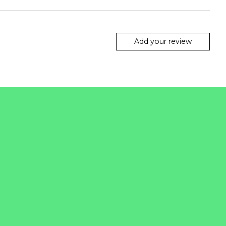
Add your review