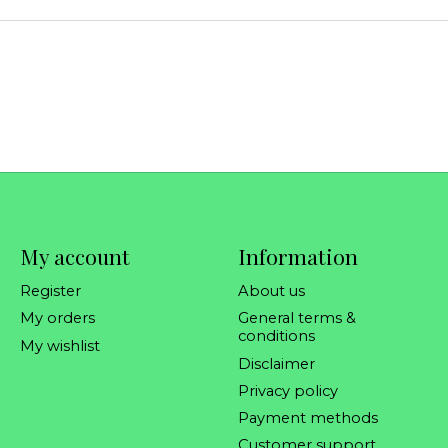
My account
Information
Register
About us
My orders
General terms &
conditions
My wishlist
Disclaimer
Privacy policy
Payment methods
Customer support