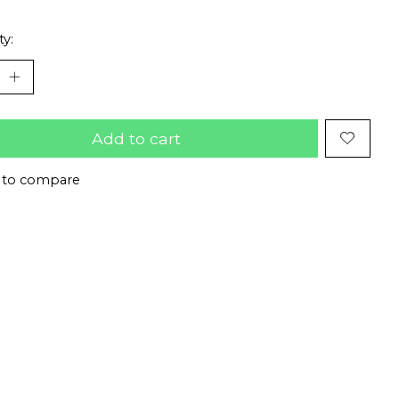
ty:
Add to cart
 to compare