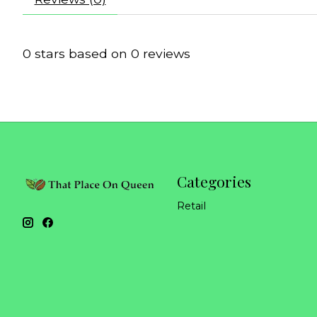
0
stars based on
0
reviews
Categories
Retail