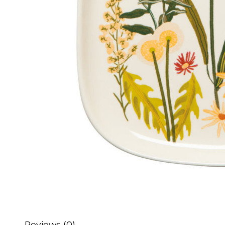
Reviews (0)