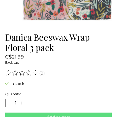
Danica Beeswax Wrap
Floral 3 pack
C$21.99
Excl. tax
(0)
The rating of this product is
0
out of 5
In stock
Quantity: