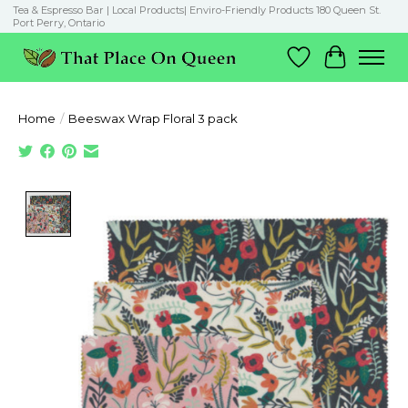
Tea & Espresso Bar | Local Products| Enviro-Friendly Products 180 Queen St.
Port Perry, Ontario
Wish List
Cart
Home
/
Beeswax Wrap Floral 3 pack
Product image slideshow Items