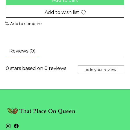
Add to cart
Add to wish list
Add to compare
Reviews (0)
0
stars based on
0
reviews
Add your review