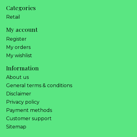
Categories
Retail
My account
Register
My orders
My wishlist
Information
About us
General terms & conditions
Disclaimer
Privacy policy
Payment methods
Customer support
Sitemap