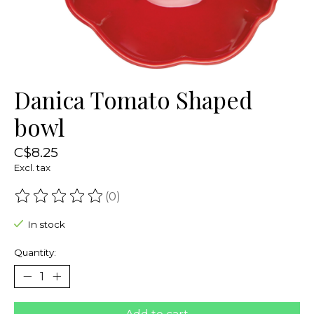
Danica Tomato Shaped
bowl
C$8.25
Excl. tax
(0)
The rating of this product is
0
out of 5
In stock
Quantity: