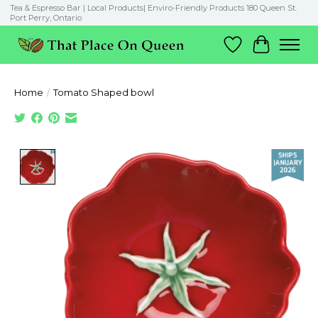
Tea & Espresso Bar | Local Products| Enviro-Friendly Products 180 Queen St.
Port Perry, Ontario
Wish List
Cart
Home
/
Tomato Shaped bowl
Product image slideshow Items