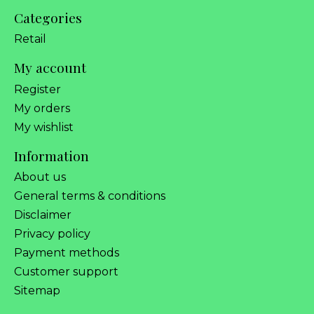
Categories
Retail
My account
Register
My orders
My wishlist
Information
About us
General terms & conditions
Disclaimer
Privacy policy
Payment methods
Customer support
Sitemap