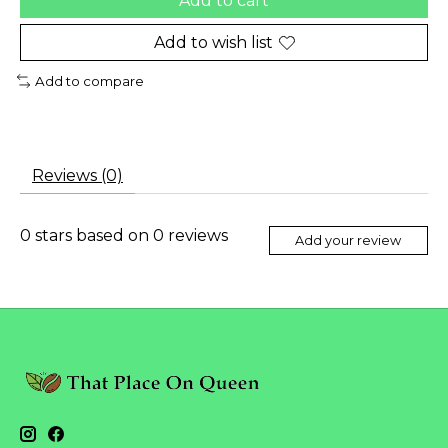
Add to cart
Add to wish list
Add to compare
Reviews (0)
0
stars based on
0
reviews
Add your review