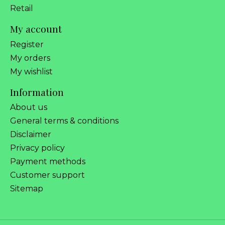
Retail
My account
Register
My orders
My wishlist
Information
About us
General terms & conditions
Disclaimer
Privacy policy
Payment methods
Customer support
Sitemap