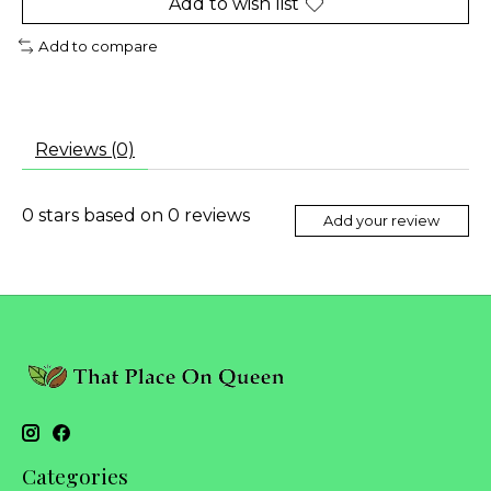
Add to wish list
Add to compare
Reviews (0)
0
stars based on
0
reviews
Add your review
Categories