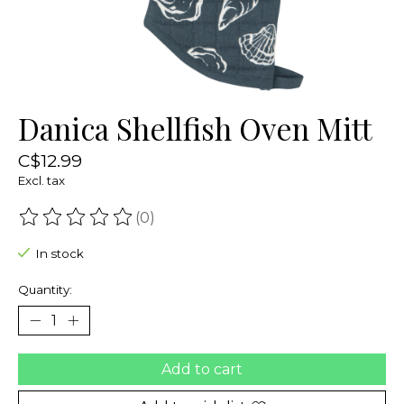
Danica Shellfish Oven Mitt
C$12.99
Excl. tax
(0)
The rating of this product is
0
out of 5
In stock
Quantity:
Add to cart