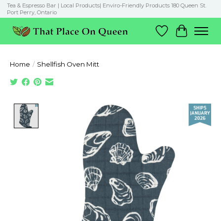
Tea & Espresso Bar | Local Products| Enviro-Friendly Products 180 Queen St.
Port Perry, Ontario
Wish List
Cart
Home
/
Shellfish Oven Mitt
Product image slideshow Items