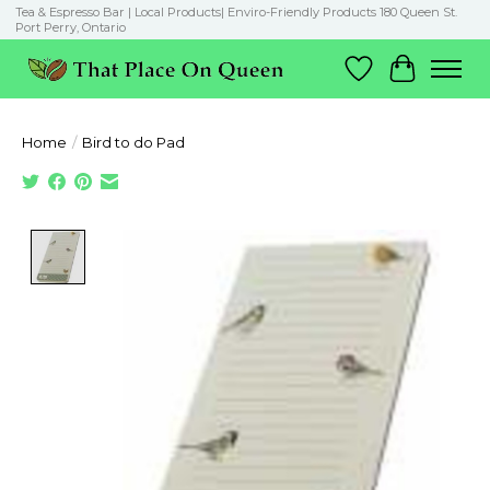
Tea & Espresso Bar | Local Products| Enviro-Friendly Products 180 Queen St.
Port Perry, Ontario
Wish List
Cart
Home
/
Bird to do Pad
Product image slideshow Items