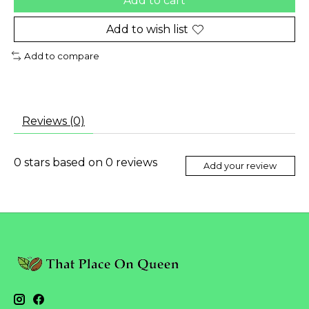
Add to cart
Add to wish list
Add to compare
Reviews (0)
0
stars based on
0
reviews
Add your review