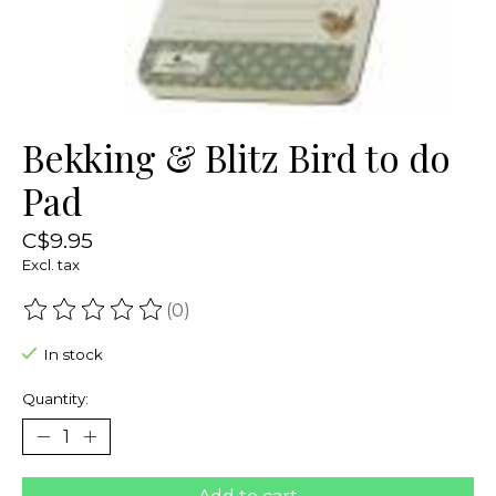
Bekking & Blitz Bird to do
Pad
C$9.95
Excl. tax
(0)
The rating of this product is
0
out of 5
In stock
Quantity: