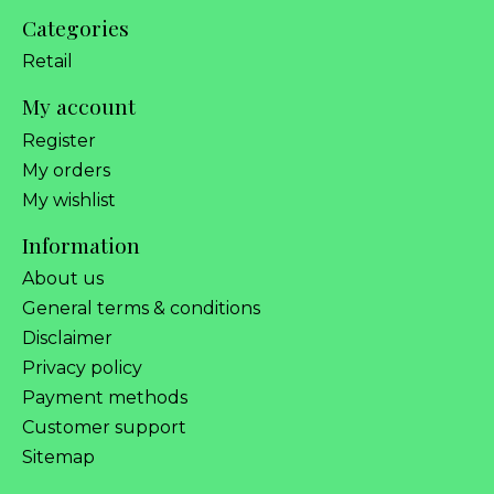
Categories
Retail
My account
Register
My orders
My wishlist
Information
About us
General terms & conditions
Disclaimer
Privacy policy
Payment methods
Customer support
Sitemap