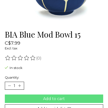
BIA Blue Mod Bowl 15
C$7.99
Excl. tax
(0)
The rating of this product is
0
out of 5
In stock
Quantity:
Add to cart