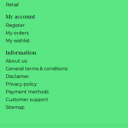
Retail
My account
Register
My orders
My wishlist
Information
About us
General terms & conditions
Disclaimer
Privacy policy
Payment methods
Customer support
Sitemap