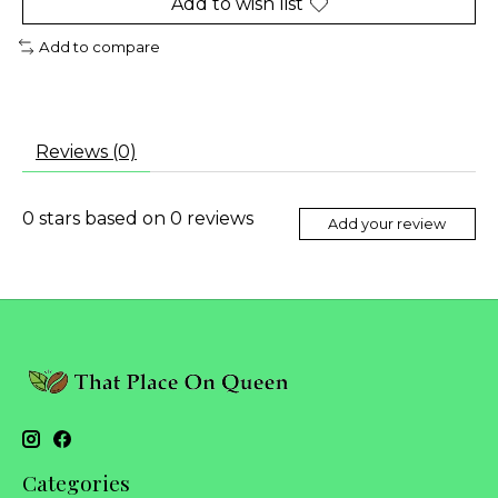
Add to wish list
Add to compare
Reviews (0)
0
stars based on
0
reviews
Add your review
Categories