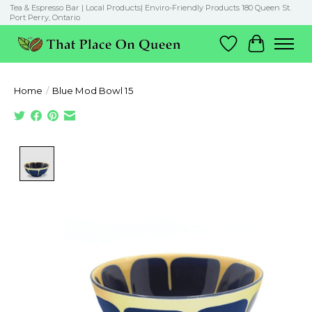
Tea & Espresso Bar | Local Products| Enviro-Friendly Products 180 Queen St.
Port Perry, Ontario
Wish List
Cart
Home
/
Blue Mod Bowl 15
Product image slideshow Items