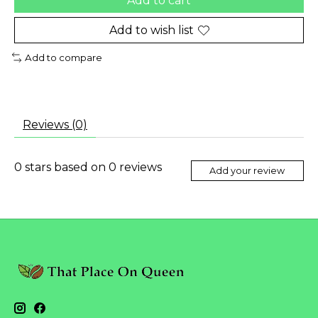
Add to cart
Add to wish list
Add to compare
Reviews (0)
0
stars based on
0
reviews
Add your review