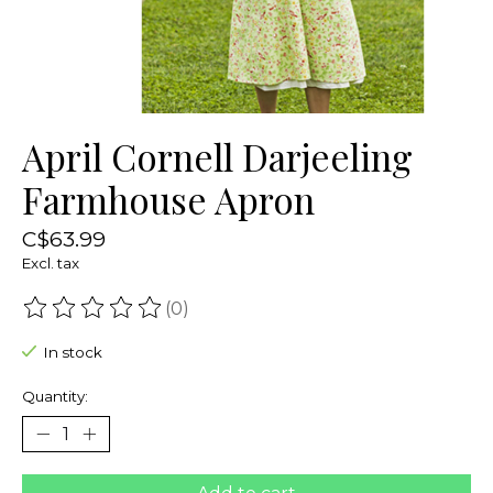
April Cornell Darjeeling
Farmhouse Apron
C$63.99
Excl. tax
(0)
The rating of this product is
0
out of 5
In stock
Quantity: