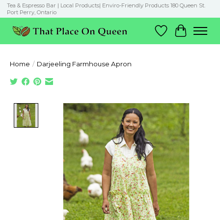
Tea & Espresso Bar | Local Products| Enviro-Friendly Products 180 Queen St.
Port Perry, Ontario
Wish List
Cart
Home
/
Darjeeling Farmhouse Apron
Product image slideshow Items