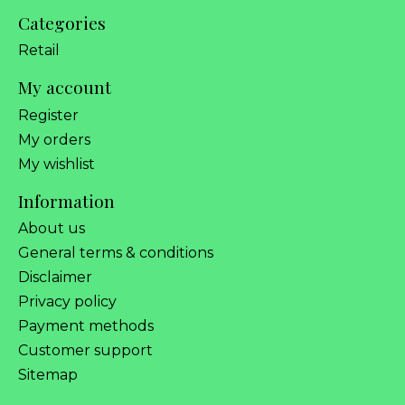
Categories
Retail
My account
Register
My orders
My wishlist
Information
About us
General terms & conditions
Disclaimer
Privacy policy
Payment methods
Customer support
Sitemap