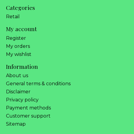
Categories
Retail
My account
Register
My orders
My wishlist
Information
About us
General terms & conditions
Disclaimer
Privacy policy
Payment methods
Customer support
Sitemap