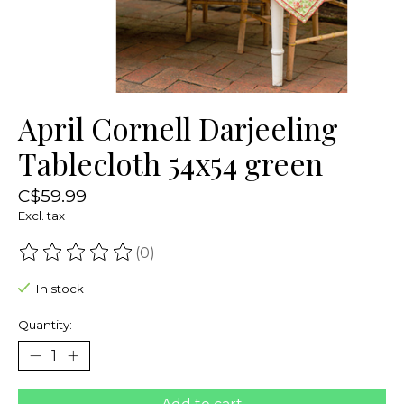
April Cornell Darjeeling
Tablecloth 54x54 green
C$59.99
Excl. tax
(0)
The rating of this product is
0
out of 5
In stock
Quantity: