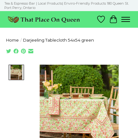
Tea & Espresso Bar | Local Products| Enviro-Friendly Products 180 Queen St.
Port Perry, Ontario
Wish List
Cart
Home
/
Darjeeling Tablecloth 54x54 green
Product image slideshow Items