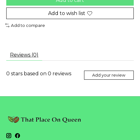
Add to cart
Add to wish list
Add to compare
Reviews (0)
0
stars based on
0
reviews
Add your review