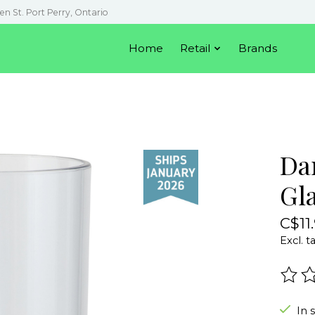
en St. Port Perry, Ontario
Home
Retail
Brands
Da
Gl
C$11
Excl. t
The r
In 