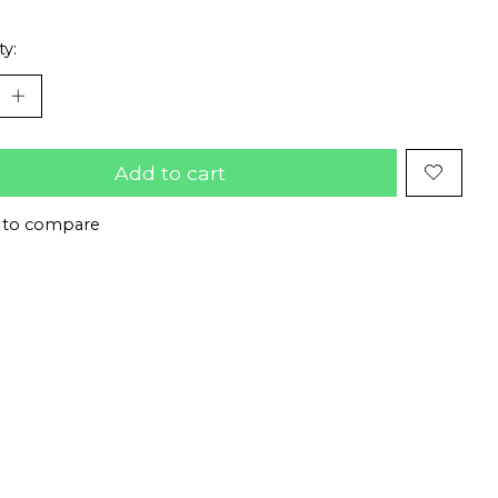
ty:
Add to cart
 to compare