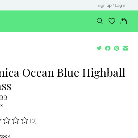
Sign up / Log in
nica Ocean Blue Highball
ass
.99
ax
(0)
ating of this product is
0
out of 5
stock