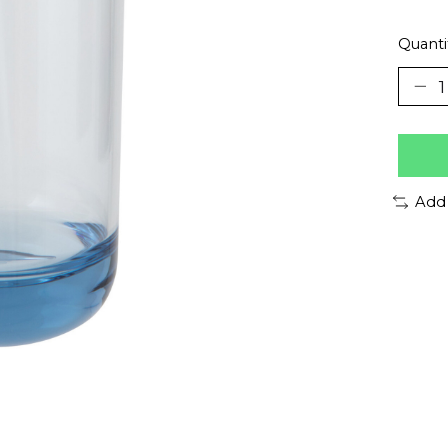
Quanti
Add