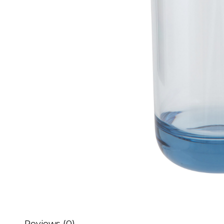
Reviews (0)