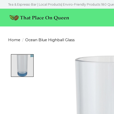
Tea & Espresso Bar | Local Products| Enviro-Friendly Products 180 Que
Home
/
Ocean Blue Highball Glass
Product image slideshow Items