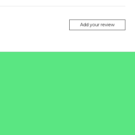
Add your review