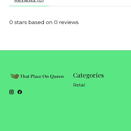
0
stars based on
0
reviews
Categories
Retail