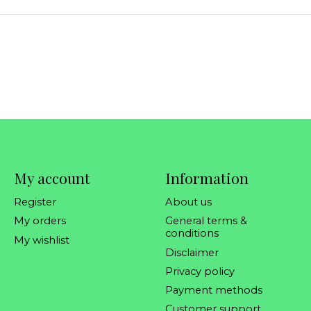
My account
Information
Register
About us
My orders
General terms &
conditions
My wishlist
Disclaimer
Privacy policy
Payment methods
Customer support