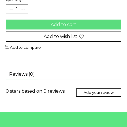
Add to cart
Add to wish list
Add to compare
Reviews (0)
0
stars based on
0
reviews
Add your review