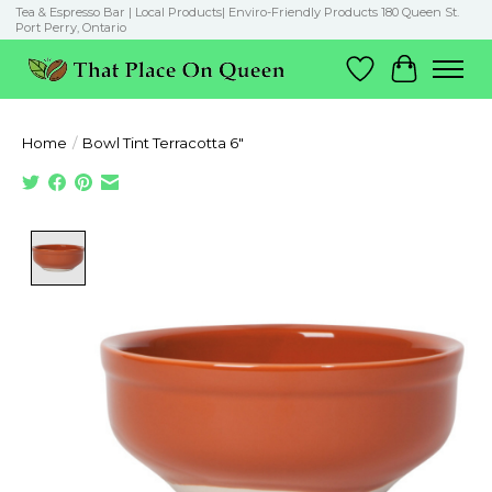
Tea & Espresso Bar | Local Products| Enviro-Friendly Products 180 Queen St.
Port Perry, Ontario
Wish List
Cart
Home
/
Bowl Tint Terracotta 6"
Product image slideshow Items