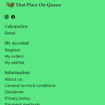
Categories
Retail
My account
Register
My orders
My wishlist
Information
About us
General terms & conditions
Disclaimer
Privacy policy
Payment methods