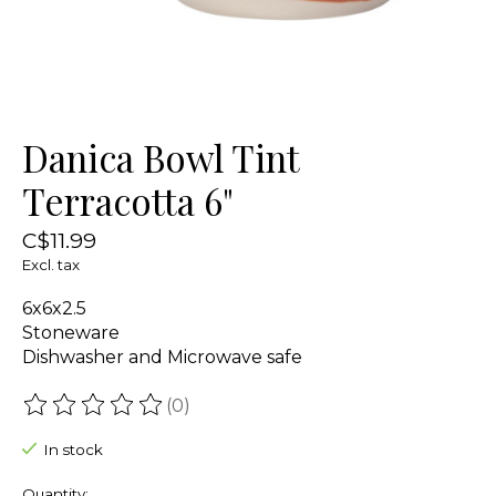
Danica Bowl Tint
Terracotta 6"
C$11.99
Excl. tax
6x6x2.5
Stoneware
Dishwasher and Microwave safe
(0)
The rating of this product is
0
out of 5
In stock
Quantity: