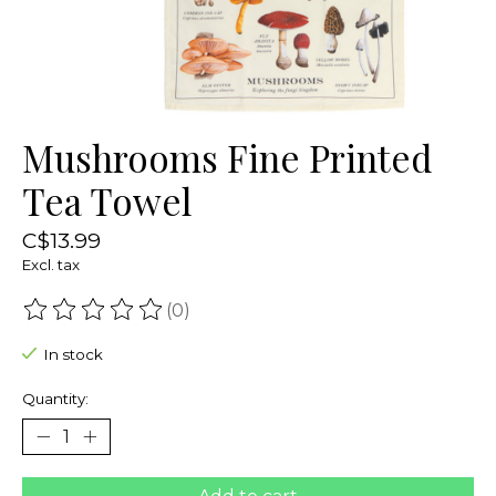
Mushrooms Fine Printed
Tea Towel
C$13.99
Excl. tax
(0)
The rating of this product is
0
out of 5
In stock
Quantity: