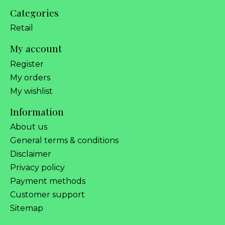
Categories
Retail
My account
Register
My orders
My wishlist
Information
About us
General terms & conditions
Disclaimer
Privacy policy
Payment methods
Customer support
Sitemap