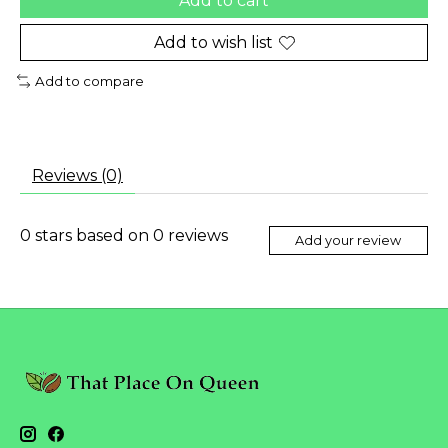
Add to cart
Add to wish list
Add to compare
Reviews (0)
0
stars based on
0
reviews
Add your review