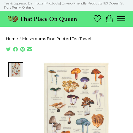
Tea & Espresso Bar | Local Products| Enviro-Friendly Products 180 Queen St.
Port Perry, Ontario
Wish List
Cart
Home
/
Mushrooms Fine Printed Tea Towel
Product image slideshow Items