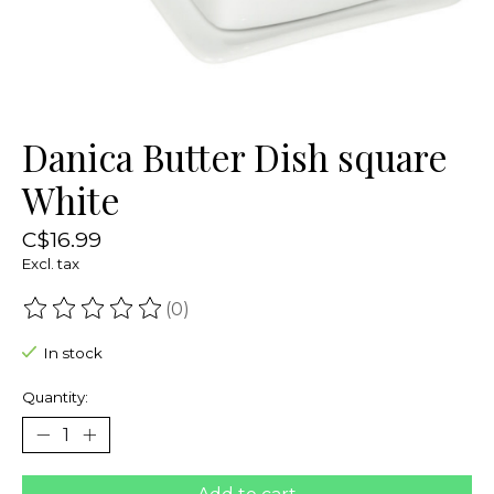
Danica Butter Dish square
White
C$16.99
Excl. tax
(0)
The rating of this product is
0
out of 5
In stock
Quantity: