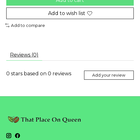
Add to cart
Add to wish list
Add to compare
Reviews (0)
0
stars based on
0
reviews
Add your review