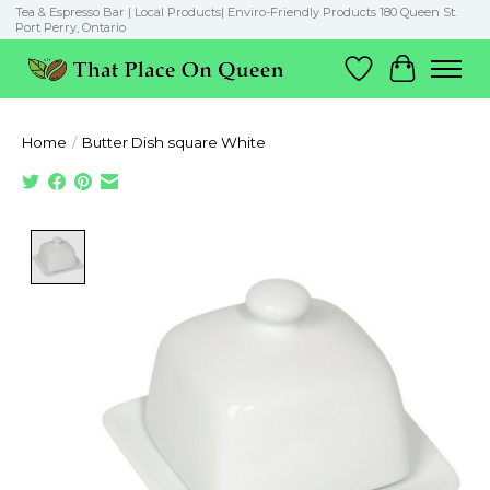
Tea & Espresso Bar | Local Products| Enviro-Friendly Products 180 Queen St.
Port Perry, Ontario
Wish List
Cart
Home
/
Butter Dish square White
Product image slideshow Items