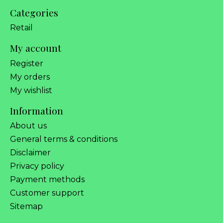
Categories
Retail
My account
Register
My orders
My wishlist
Information
About us
General terms & conditions
Disclaimer
Privacy policy
Payment methods
Customer support
Sitemap