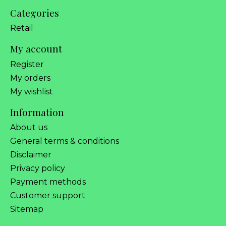
Categories
Retail
My account
Register
My orders
My wishlist
Information
About us
General terms & conditions
Disclaimer
Privacy policy
Payment methods
Customer support
Sitemap