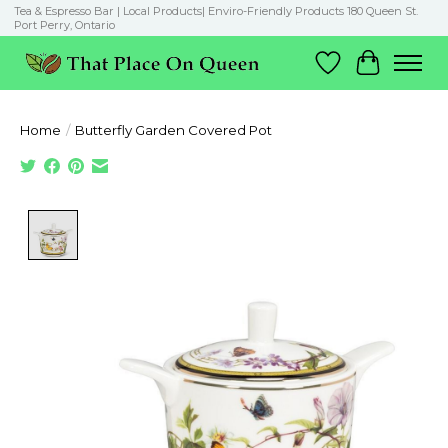
Tea & Espresso Bar | Local Products| Enviro-Friendly Products 180 Queen St.
Port Perry, Ontario
Wish List
Cart
Home
/
Butterfly Garden Covered Pot
Product image slideshow Items