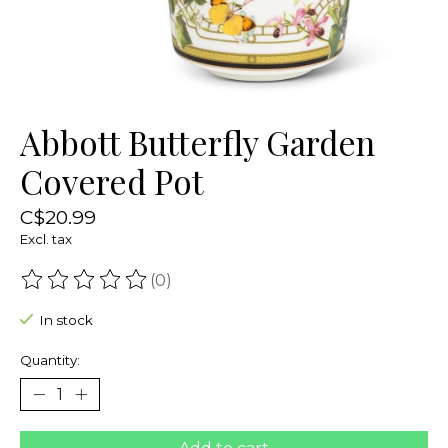
Abbott Butterfly Garden
Covered Pot
C$20.99
Excl. tax
(0)
The rating of this product is
0
out of 5
In stock
Quantity: