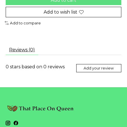
Add to cart
Add to wish list
Add to compare
Reviews (0)
0
stars based on
0
reviews
Add your review