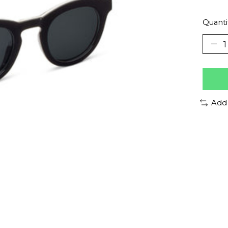
Quanti
Add