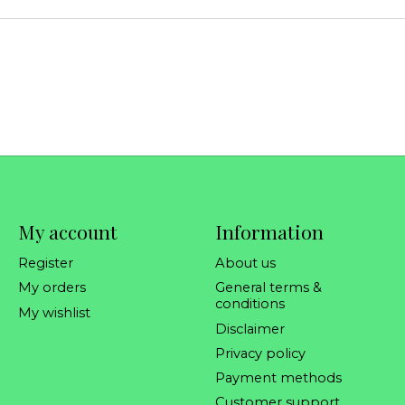
My account
Information
Register
About us
My orders
General terms &
conditions
My wishlist
Disclaimer
Privacy policy
Payment methods
Customer support