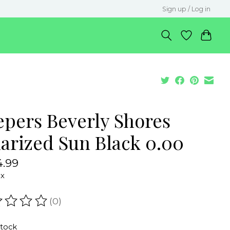
Sign up / Log in
epers Beverly Shores
larized Sun Black 0.00
.99
ax
(0)
ating of this product is
0
out of 5
stock