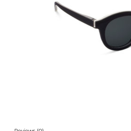
Reviews (0)