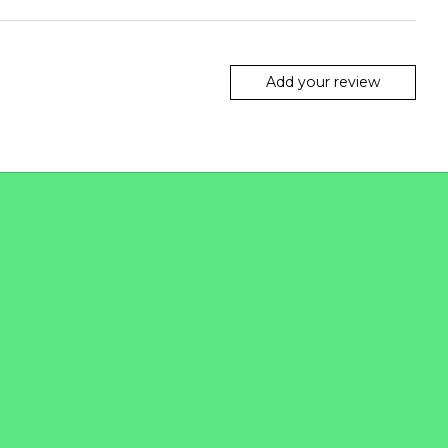
Add your review