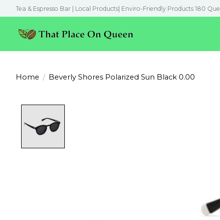
Tea & Espresso Bar | Local Products| Enviro-Friendly Products 180 Que
Home
/
Beverly Shores Polarized Sun Black 0.00
Product image slideshow Items