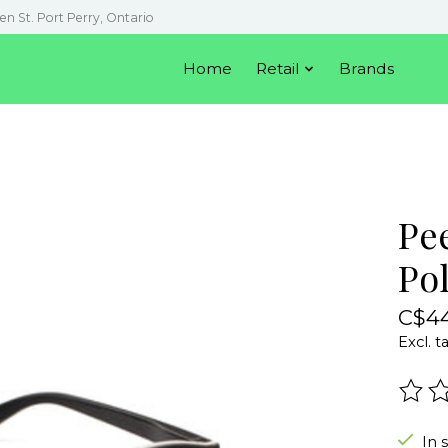
en St. Port Perry, Ontario
Home
Retail
Brands
Pe
Po
C$44
Excl. t
The r
In 