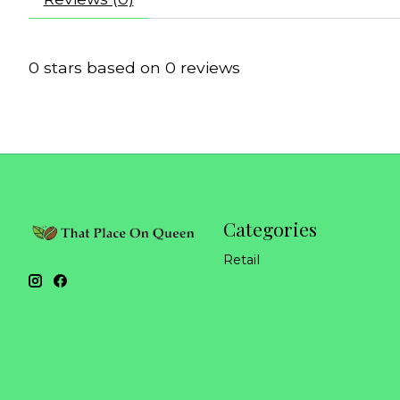
0
stars based on
0
reviews
Categories
Retail