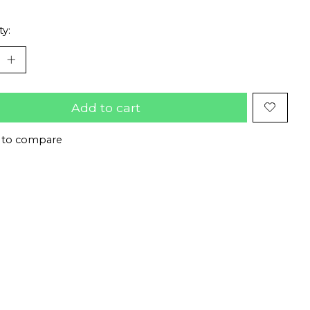
ty:
Add to cart
 to compare