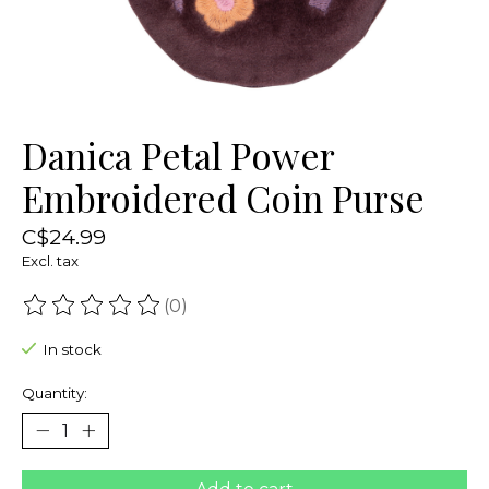
Danica Petal Power
Embroidered Coin Purse
C$24.99
Excl. tax
(0)
The rating of this product is
0
out of 5
In stock
Quantity: