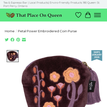
Tea & Espresso Bar | Local Products| Enviro-Friendly Products 180 Queen St.
Port Perry, Ontario
Wish List
Cart
Home
/
Petal Power Embroidered Coin Purse
Product image slideshow Items