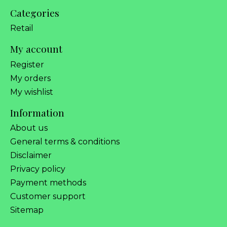
Categories
Retail
My account
Register
My orders
My wishlist
Information
About us
General terms & conditions
Disclaimer
Privacy policy
Payment methods
Customer support
Sitemap