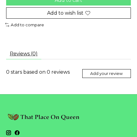
Add to cart
Add to wish list
Add to compare
Reviews (0)
0
stars based on
0
reviews
Add your review