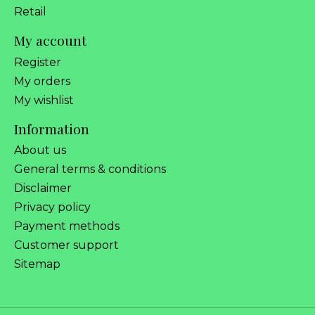
Retail
My account
Register
My orders
My wishlist
Information
About us
General terms & conditions
Disclaimer
Privacy policy
Payment methods
Customer support
Sitemap