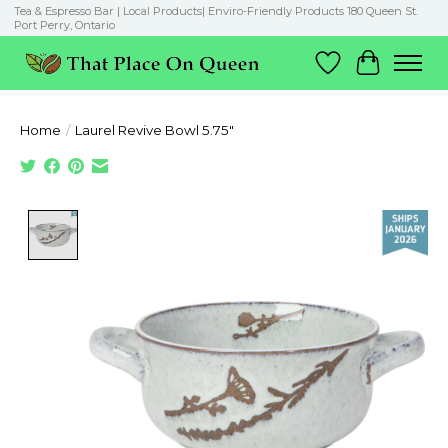
Tea & Espresso Bar | Local Products| Enviro-Friendly Products 180 Queen St.
Port Perry, Ontario
Wish List
Cart
Home
/
Laurel Revive Bowl 5.75"
Product image slideshow Items