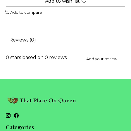
Add to wish list
Add to compare
Reviews (0)
0
stars based on
0
reviews
Add your review
Categories