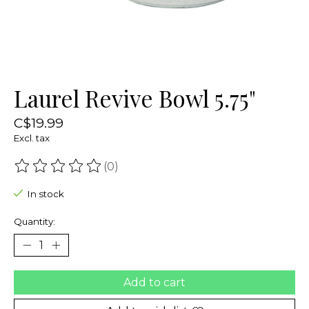
Laurel Revive Bowl 5.75"
C$19.99
Excl. tax
(0)
The rating of this product is
0
out of 5
In stock
Quantity:
Add to cart