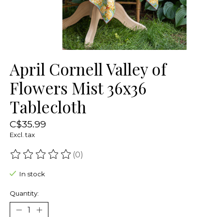
April Cornell Valley of
Flowers Mist 36x36
Tablecloth
C$35.99
Excl. tax
(0)
The rating of this product is
0
out of 5
In stock
Quantity: