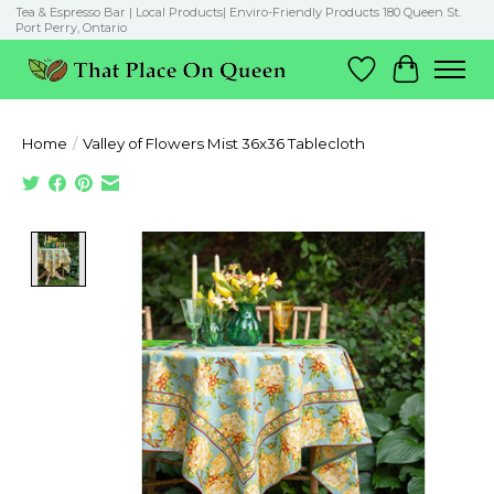
Tea & Espresso Bar | Local Products| Enviro-Friendly Products 180 Queen St.
Port Perry, Ontario
Wish List
Cart
Home
/
Valley of Flowers Mist 36x36 Tablecloth
Product image slideshow Items