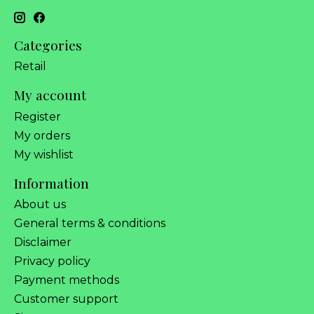
Categories
Retail
My account
Register
My orders
My wishlist
Information
About us
General terms & conditions
Disclaimer
Privacy policy
Payment methods
Customer support