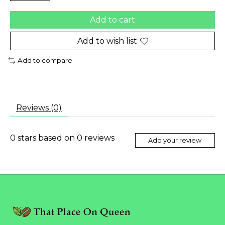
Add to cart
Add to wish list
Add to compare
Reviews (0)
0
stars based on
0
reviews
Add your review