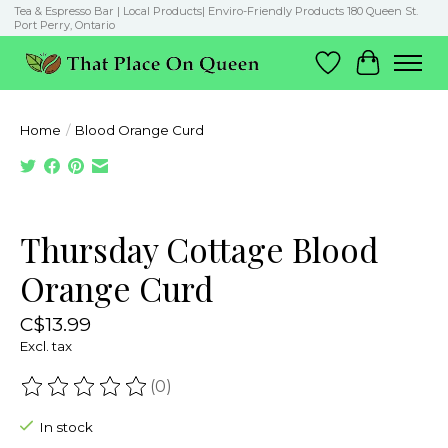
Tea & Espresso Bar | Local Products| Enviro-Friendly Products 180 Queen St.
Port Perry, Ontario
Wish List
Cart
Home
/
Blood Orange Curd
Product image slideshow Items
Thursday Cottage Blood
Orange Curd
C$13.99
Excl. tax
(0)
The rating of this product is
0
out of 5
In stock