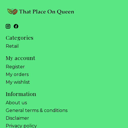
Categories
Retail
My account
Register
My orders
My wishlist
Information
About us
General terms & conditions
Disclaimer
Privacy policy