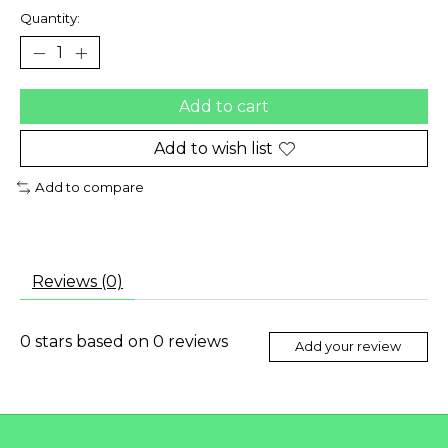
Quantity:
Add to cart
Add to wish list
Add to compare
Reviews (0)
0
stars based on
0
reviews
Add your review