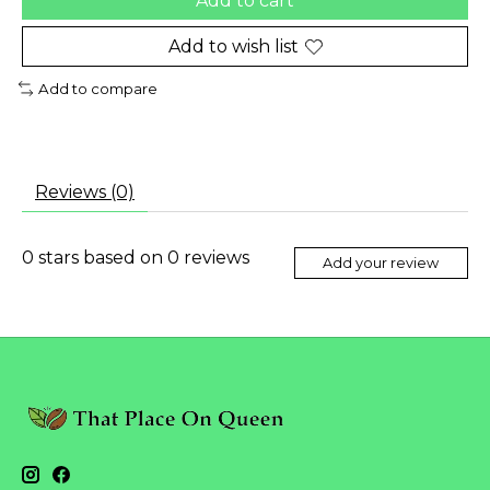
Add to cart
Add to wish list
Add to compare
Reviews (0)
0
stars based on
0
reviews
Add your review