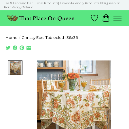
Tea & Espresso Bar | Local Products| Enviro-Friendly Products 180 Queen St.
Port Perry, Ontario
Wish List
Cart
Home
/
Chrissy Ecru Tablecloth 36x36
Product image slideshow Items