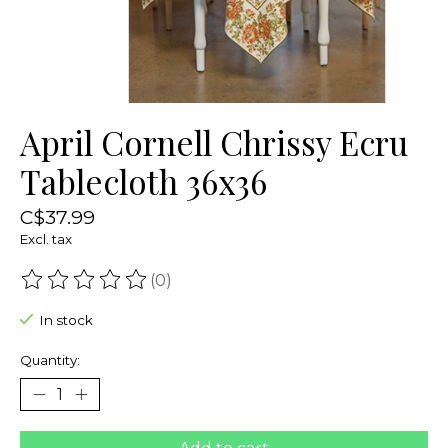
April Cornell Chrissy Ecru
Tablecloth 36x36
C$37.99
Excl. tax
(0)
The rating of this product is
0
out of 5
In stock
Quantity: