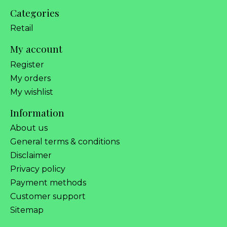
Categories
Retail
My account
Register
My orders
My wishlist
Information
About us
General terms & conditions
Disclaimer
Privacy policy
Payment methods
Customer support
Sitemap