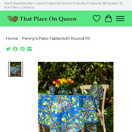
Tea & Espresso Bar | Local Products| Enviro-Friendly Products 180 Queen St.
Port Perry, Ontario
Wish List
Cart
Home
/
Penny's Patio Tablecloth Round 70
Product image slideshow Items