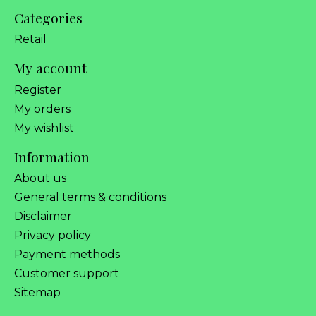
Categories
Retail
My account
Register
My orders
My wishlist
Information
About us
General terms & conditions
Disclaimer
Privacy policy
Payment methods
Customer support
Sitemap