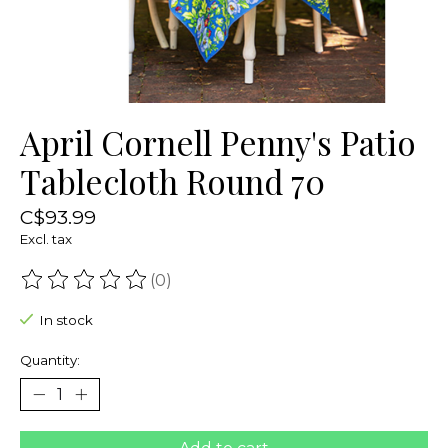
April Cornell Penny's Patio
Tablecloth Round 70
C$93.99
Excl. tax
(0)
The rating of this product is
0
out of 5
In stock
Quantity: