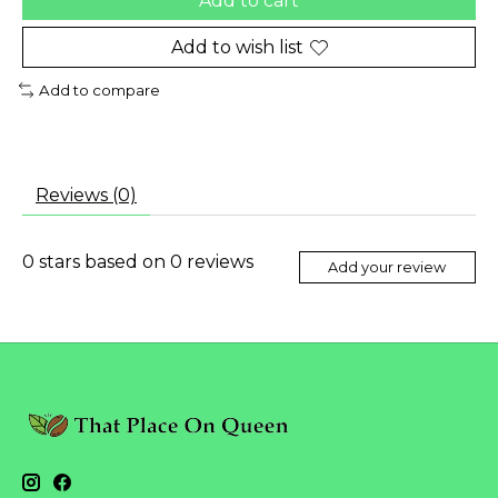
Add to cart
Add to wish list
Add to compare
Reviews (0)
0
stars based on
0
reviews
Add your review