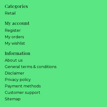
Categories
Retail
My account
Register
My orders
My wishlist
Information
About us
General terms & conditions
Disclaimer
Privacy policy
Payment methods
Customer support
Sitemap