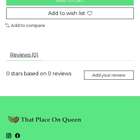
Add to cart
Add to wish list
Add to compare
Reviews (0)
0
stars based on
0
reviews
Add your review