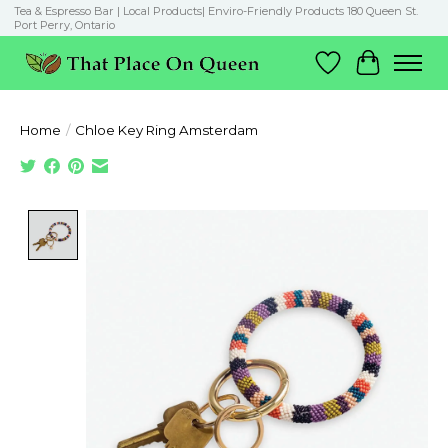
Tea & Espresso Bar | Local Products| Enviro-Friendly Products 180 Queen St.
Port Perry, Ontario
Wish List
Cart
Home
/
Chloe Key Ring Amsterdam
Product image slideshow Items