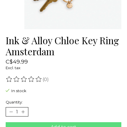
Ink & Alloy Chloe Key Ring
Amsterdam
C$49.99
Excl. tax
(0)
The rating of this product is
0
out of 5
In stock
Quantity: