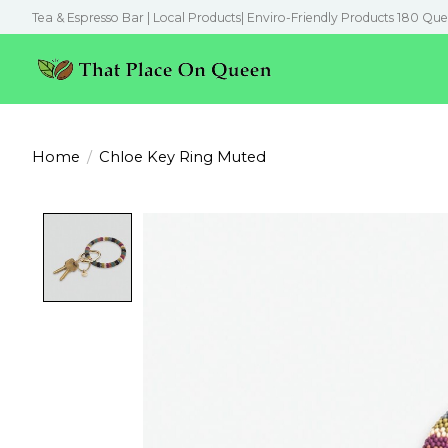
Tea & Espresso Bar | Local Products| Enviro-Friendly Products 180 Que
Home
/
Chloe Key Ring Muted
Product image slideshow Items