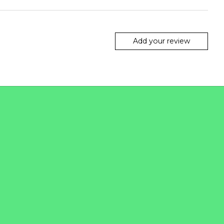
Add your review