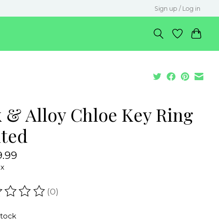
Sign up / Log in
k & Alloy Chloe Key Ring
ted
.99
ax
(0)
ating of this product is
0
out of 5
stock