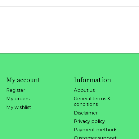
My account
Information
Register
About us
My orders
General terms &
conditions
My wishlist
Disclaimer
Privacy policy
Payment methods
Customer support