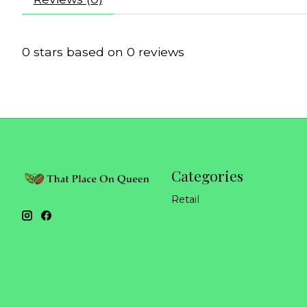
0
stars based on
0
reviews
Categories
Retail