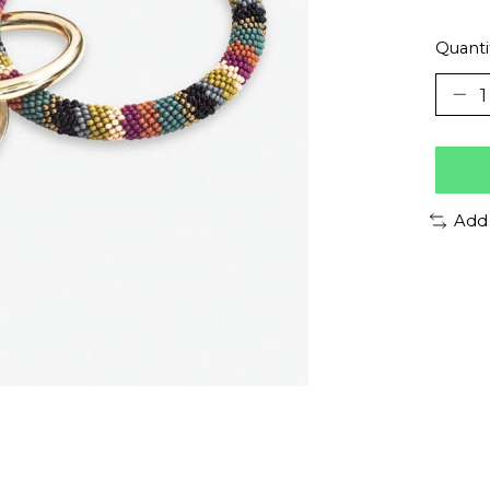
Quanti
Add