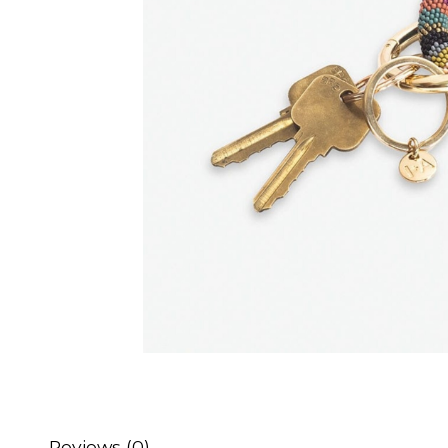
Reviews (0)