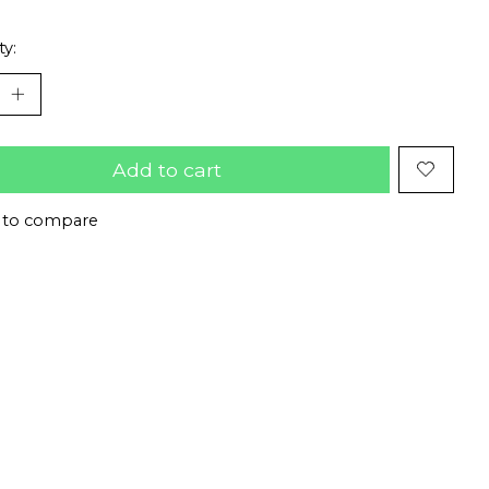
ty:
Add to cart
 to compare