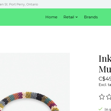
en St. Port Perry, Ontario
Home
Retail
Brands
In
Mu
C$49
Excl. t
The r
In 