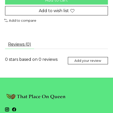
Add to cart
Add to wish list
Add to compare
Reviews (0)
0
stars based on
0
reviews
Add your review