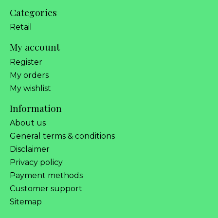
Categories
Retail
My account
Register
My orders
My wishlist
Information
About us
General terms & conditions
Disclaimer
Privacy policy
Payment methods
Customer support
Sitemap