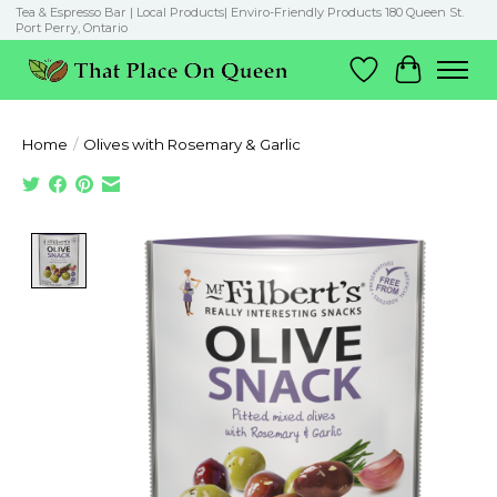
Tea & Espresso Bar | Local Products| Enviro-Friendly Products 180 Queen St.
Port Perry, Ontario
Wish List
Cart
Home
/
Olives with Rosemary & Garlic
Product image slideshow Items