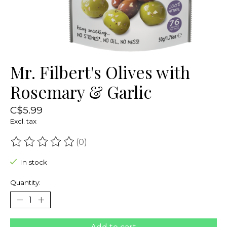
Mr. Filbert's Olives with
Rosemary & Garlic
C$5.99
Excl. tax
(0)
The rating of this product is
0
out of 5
In stock
Quantity: