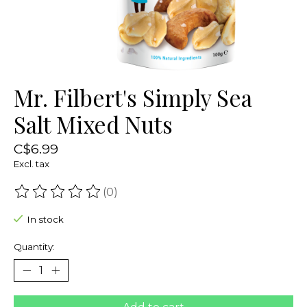
Mr. Filbert's Simply Sea
Salt Mixed Nuts
C$6.99
Excl. tax
(0)
The rating of this product is
0
out of 5
In stock
Quantity: