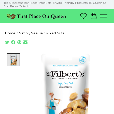
Tea & Espresso Bar | Local Products| Enviro-Friendly Products 180 Queen St.
Port Perry, Ontario
Wish List
Cart
Home
/
Simply Sea Salt Mixed Nuts
Product image slideshow Items