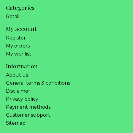
Categories
Retail
My account
Register
My orders
My wishlist
Information
About us
General terms & conditions
Disclaimer
Privacy policy
Payment methods
Customer support
Sitemap