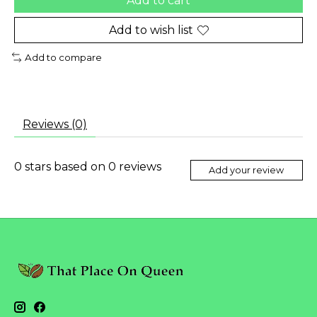
Add to cart
Add to wish list
Add to compare
Reviews (0)
0
stars based on
0
reviews
Add your review