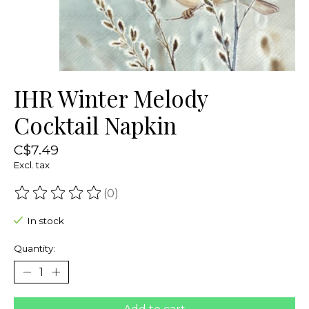
IHR Winter Melody
Cocktail Napkin
C$7.49
Excl. tax
(0)
The rating of this product is
0
out of 5
In stock
Quantity: