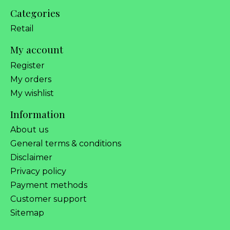
Categories
Retail
My account
Register
My orders
My wishlist
Information
About us
General terms & conditions
Disclaimer
Privacy policy
Payment methods
Customer support
Sitemap