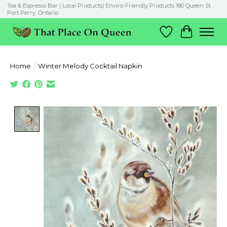
Tea & Espresso Bar | Local Products| Enviro-Friendly Products 180 Queen St.
Port Perry, Ontario
Wish List
Cart
Home
/
Winter Melody Cocktail Napkin
Product image slideshow Items