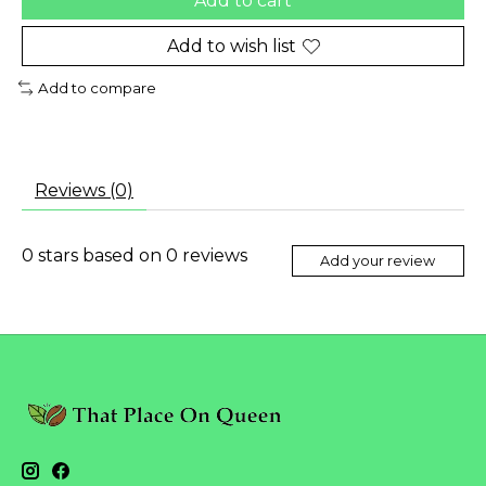
Add to cart
Add to wish list
Add to compare
Reviews (0)
0
stars based on
0
reviews
Add your review