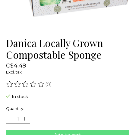
Danica Locally Grown
Compostable Sponge
C$4.49
Excl. tax
(0)
The rating of this product is
0
out of 5
In stock
Quantity: