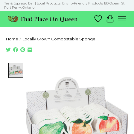
Tea & Espresso Bar | Local Products| Enviro-Friendly Products 180 Queen St.
Port Perry, Ontario
Wish List
Cart
Home
/
Locally Grown Compostable Sponge
Product image slideshow Items