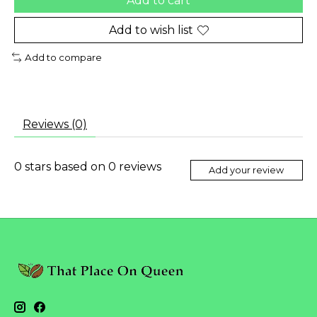
Add to cart
Add to wish list
Add to compare
Reviews (0)
0
stars based on
0
reviews
Add your review