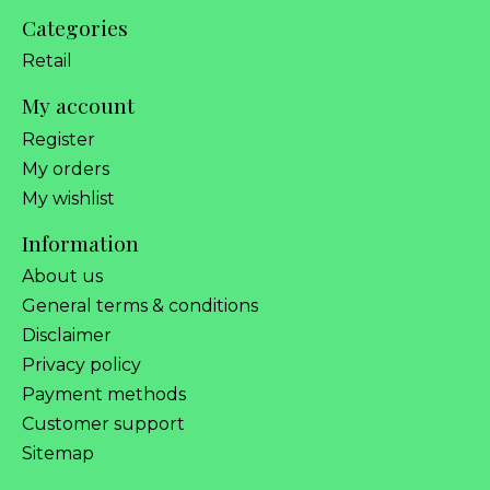
Categories
Retail
My account
Register
My orders
My wishlist
Information
About us
General terms & conditions
Disclaimer
Privacy policy
Payment methods
Customer support
Sitemap