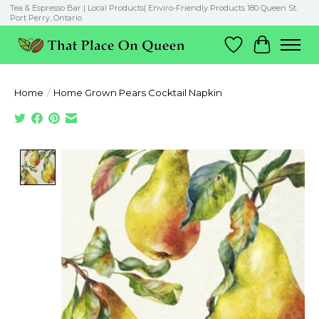
Tea & Espresso Bar | Local Products| Enviro-Friendly Products 180 Queen St.
Port Perry, Ontario
Wish List
Cart
Home
/
Home Grown Pears Cocktail Napkin
Product image slideshow Items