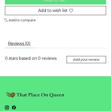
Add to cart
Add to wish list
Add to compare
Reviews (0)
0
stars based on
0
reviews
Add your review