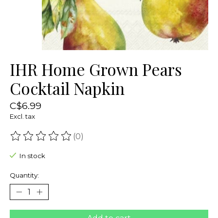
IHR Home Grown Pears
Cocktail Napkin
C$6.99
Excl. tax
(0)
The rating of this product is
0
out of 5
In stock
Quantity: