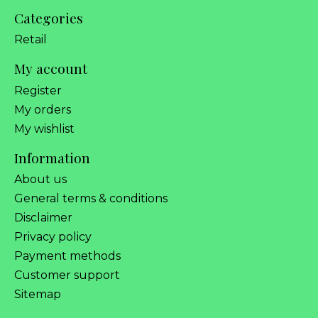
Categories
Retail
My account
Register
My orders
My wishlist
Information
About us
General terms & conditions
Disclaimer
Privacy policy
Payment methods
Customer support
Sitemap