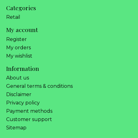
Categories
Retail
My account
Register
My orders
My wishlist
Information
About us
General terms & conditions
Disclaimer
Privacy policy
Payment methods
Customer support
Sitemap