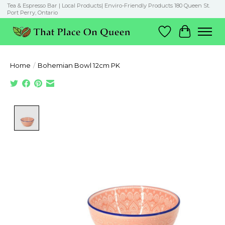
Tea & Espresso Bar | Local Products| Enviro-Friendly Products 180 Queen St.
Port Perry, Ontario
Wish List
Cart
Home
/
Bohemian Bowl 12cm PK
Product image slideshow Items