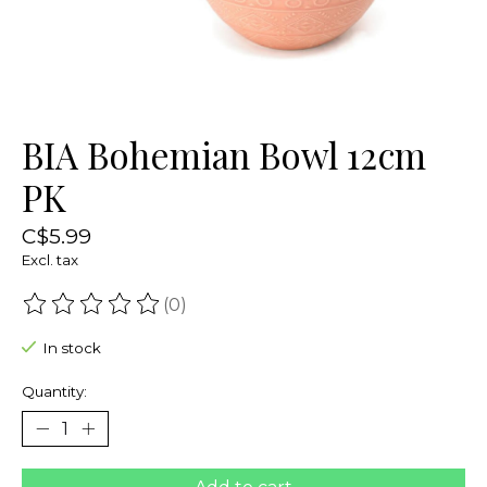
BIA Bohemian Bowl 12cm
PK
C$5.99
Excl. tax
(0)
The rating of this product is
0
out of 5
In stock
Quantity: