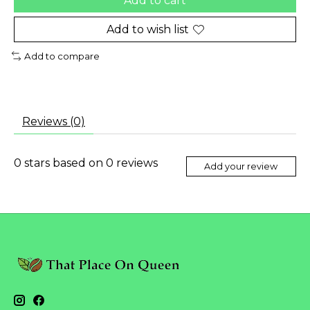
Add to cart
Add to wish list
Add to compare
Reviews (0)
0
stars based on
0
reviews
Add your review