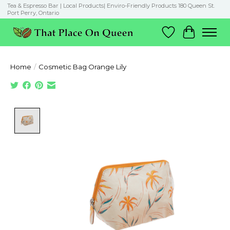
Tea & Espresso Bar | Local Products| Enviro-Friendly Products 180 Queen St.
Port Perry, Ontario
Wish List
Cart
Home
/
Cosmetic Bag Orange Lily
Product image slideshow Items