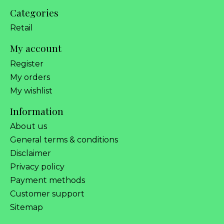
Categories
Retail
My account
Register
My orders
My wishlist
Information
About us
General terms & conditions
Disclaimer
Privacy policy
Payment methods
Customer support
Sitemap