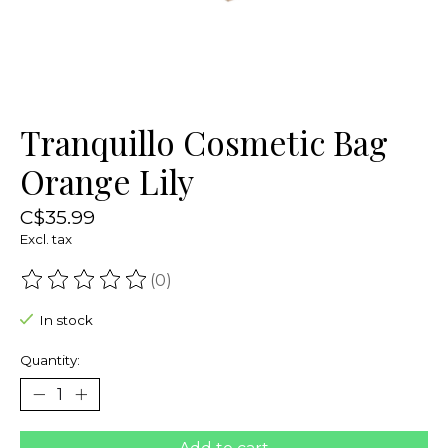
Tranquillo Cosmetic Bag
Orange Lily
C$35.99
Excl. tax
(0)
The rating of this product is
0
out of 5
In stock
Quantity: