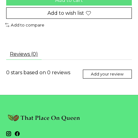
Add to cart
Add to wish list
Add to compare
Reviews (0)
0
stars based on
0
reviews
Add your review