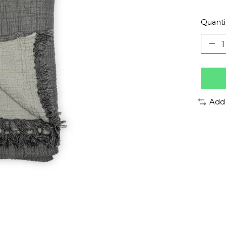
Quanti
Add