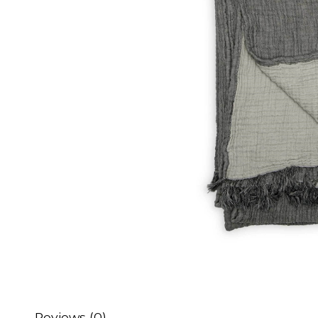
Reviews (0)