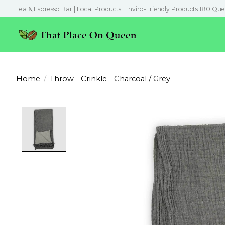
Tea & Espresso Bar | Local Products| Enviro-Friendly Products 180 Que
Home
/
Throw - Crinkle - Charcoal / Grey
Product image slideshow Items