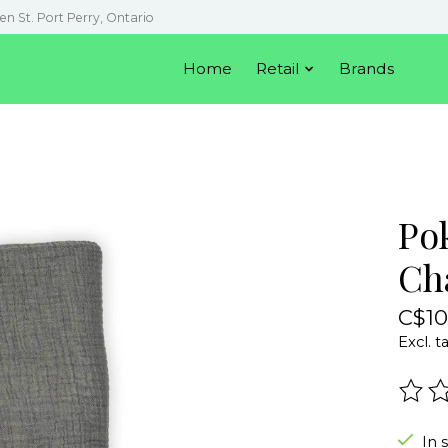
en St. Port Perry, Ontario
Home
Retail
Brands
Po
Ch
C$10
Excl. t
The r
In 