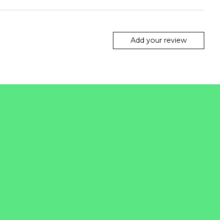
Add your review