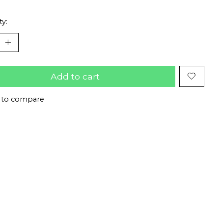
ty:
Add to cart
 to compare