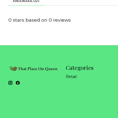
0
stars based on
0
reviews
Categories
Retail