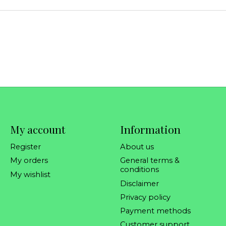
My account
Information
Register
About us
My orders
General terms &
conditions
My wishlist
Disclaimer
Privacy policy
Payment methods
Customer support