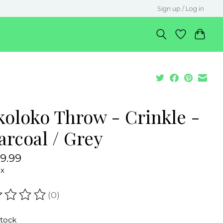
Sign up / Log in
koloko Throw - Crinkle -
arcoal / Grey
9.99
ax
(0)
ating of this product is
0
out of 5
stock