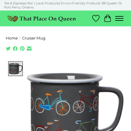
Tea & Espresso Bar | Local Products| Enviro-Friendly Products 180 Queen St.
Port Perry, Ontario
Wish List
Cart
Home
/
Cruiser Mug
Product image slideshow Items