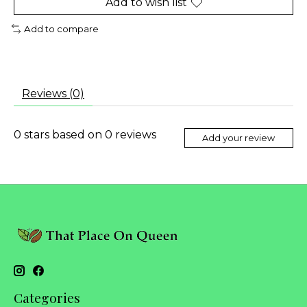
Add to wish list
Add to compare
Reviews (0)
0
stars based on
0
reviews
Add your review
Categories