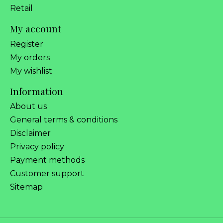
Retail
My account
Register
My orders
My wishlist
Information
About us
General terms & conditions
Disclaimer
Privacy policy
Payment methods
Customer support
Sitemap