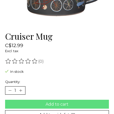
Cruiser Mug
C$12.99
Excl. tax
(0)
The rating of this product is
0
out of 5
In stock
Quantity:
Add to cart