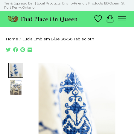
Tea & Espresso Bar | Local Products| Enviro-Friendly Products 180 Queen St.
Port Perry, Ontario
Wish List
Cart
Home
/
Lucia Emblem Blue 36x36 Tablecloth
Product image slideshow Items