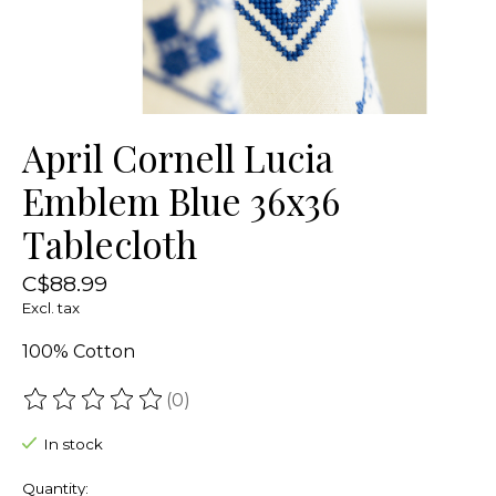
April Cornell Lucia
Emblem Blue 36x36
Tablecloth
C$88.99
Excl. tax
100% Cotton
(0)
The rating of this product is
0
out of 5
In stock
Quantity: