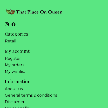
Categories
Retail
My account
Register
My orders
My wishlist
Information
About us
General terms & conditions
Disclaimer