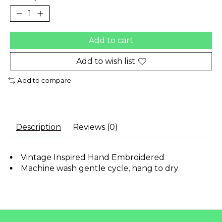
Add to cart
Add to wish list
Add to compare
Description
Reviews (0)
Vintage Inspired Hand Embroidered
Machine wash gentle cycle, hang to dry