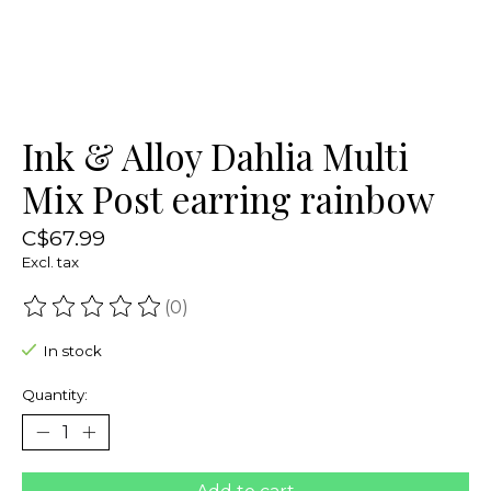
Ink & Alloy Dahlia Multi
Mix Post earring rainbow
C$67.99
Excl. tax
(0)
The rating of this product is
0
out of 5
In stock
Quantity: