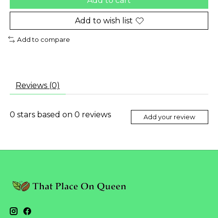
Add to cart
Add to wish list
Add to compare
Reviews (0)
0
stars based on
0
reviews
Add your review