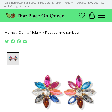
Tea & Espresso Bar | Local Products| Enviro-Friendly Products 180 Queen St.
Port Perry, Ontario
Wish List
Cart
Home
/
Dahlia Multi Mix Post earring rainbow
Product image slideshow Items