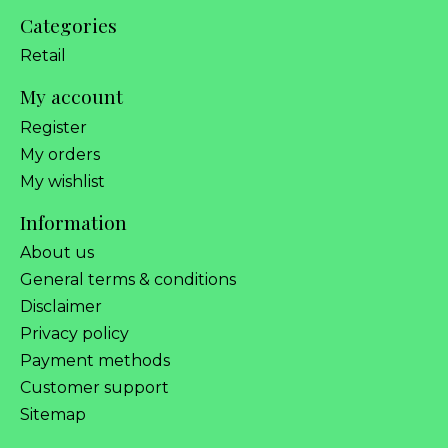
Categories
Retail
My account
Register
My orders
My wishlist
Information
About us
General terms & conditions
Disclaimer
Privacy policy
Payment methods
Customer support
Sitemap