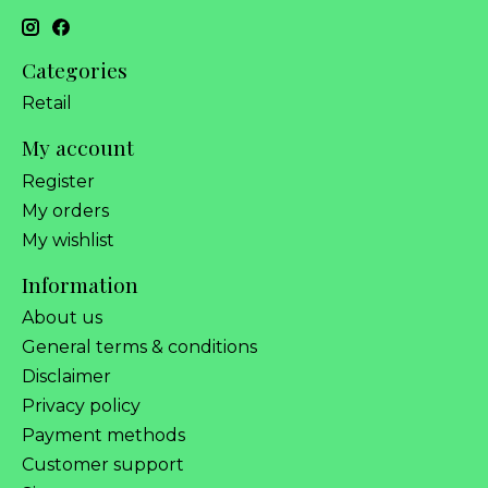
Categories
Retail
My account
Register
My orders
My wishlist
Information
About us
General terms & conditions
Disclaimer
Privacy policy
Payment methods
Customer support