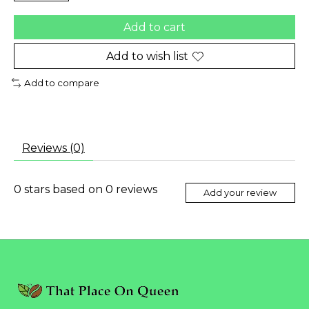
Add to cart
Add to wish list
Add to compare
Reviews (0)
0
stars based on
0
reviews
Add your review