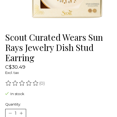
Scout Curated Wears Sun
Rays Jewelry Dish Stud
Earring
C$30.49
Excl. tax
(0)
The rating of this product is
0
out of 5
In stock
Quantity: