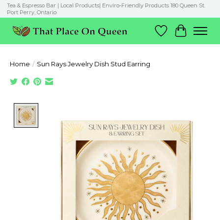
Tea & Espresso Bar | Local Products| Enviro-Friendly Products 180 Queen St.
Port Perry, Ontario
Wish List
Cart
Home
/
Sun Rays Jewelry Dish Stud Earring
Product image slideshow Items