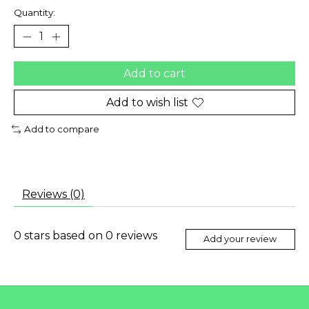
Quantity:
Add to cart
Add to wish list
Add to compare
Reviews (0)
0
stars based on
0
reviews
Add your review