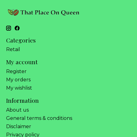
Categories
Retail
My account
Register
My orders
My wishlist
Information
About us
General terms & conditions
Disclaimer
Privacy policy