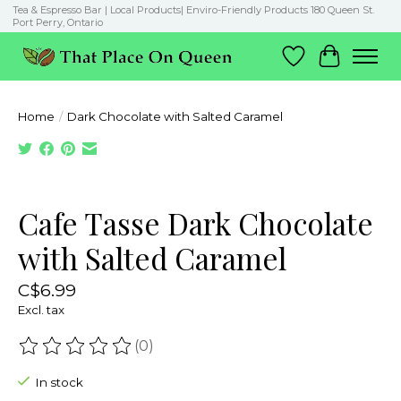
Tea & Espresso Bar | Local Products| Enviro-Friendly Products 180 Queen St.
Port Perry, Ontario
Wish List
Cart
Home
/
Dark Chocolate with Salted Caramel
Product image slideshow Items
Cafe Tasse Dark Chocolate
with Salted Caramel
C$6.99
Excl. tax
(0)
The rating of this product is
0
out of 5
In stock