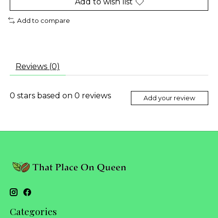
Add to wish list
Add to compare
Reviews (0)
0
stars based on
0
reviews
Add your review
Categories