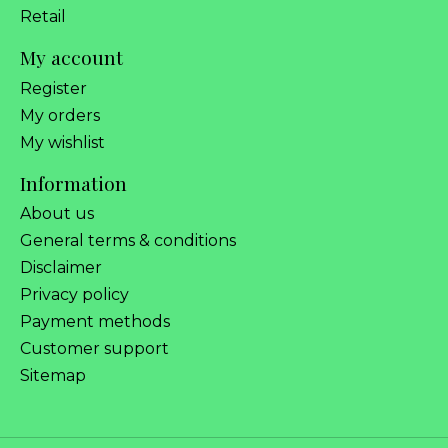
Retail
My account
Register
My orders
My wishlist
Information
About us
General terms & conditions
Disclaimer
Privacy policy
Payment methods
Customer support
Sitemap