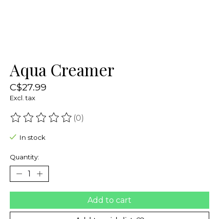
Aqua Creamer
C$27.99
Excl. tax
(0)
The rating of this product is
0
out of 5
In stock
Quantity:
Add to cart