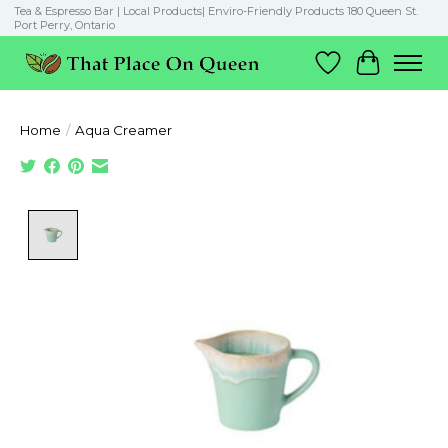
Tea & Espresso Bar | Local Products| Enviro-Friendly Products 180 Queen St.
Port Perry, Ontario
Wish List
Cart
Home
/
Aqua Creamer
Product image slideshow Items