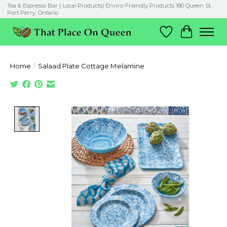
Tea & Espresso Bar | Local Products| Enviro-Friendly Products 180 Queen St.
Port Perry, Ontario
Wish List
Cart
Home
/
Salaad Plate Cottage Melamine
Product image slideshow Items