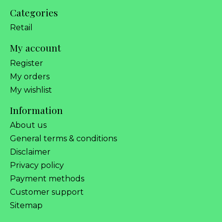
Categories
Retail
My account
Register
My orders
My wishlist
Information
About us
General terms & conditions
Disclaimer
Privacy policy
Payment methods
Customer support
Sitemap