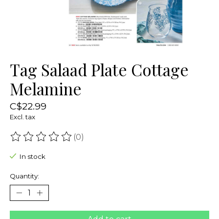
Tag Salaad Plate Cottage
Melamine
C$22.99
Excl. tax
(0)
The rating of this product is
0
out of 5
In stock
Quantity: