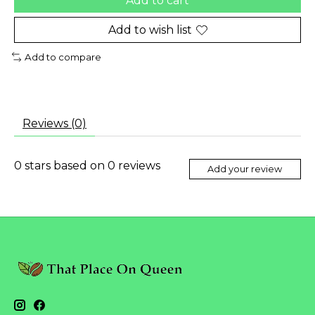
Add to cart
Add to wish list
Add to compare
Reviews (0)
0
stars based on
0
reviews
Add your review