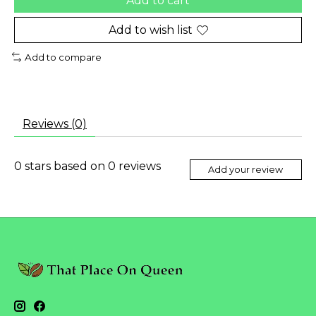
Add to cart
Add to wish list
Add to compare
Reviews (0)
0
stars based on
0
reviews
Add your review