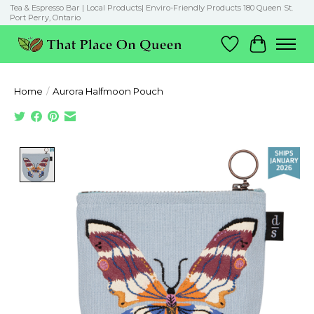
Tea & Espresso Bar | Local Products| Enviro-Friendly Products 180 Queen St.
Port Perry, Ontario
Wish List
Cart
Home
/
Aurora Halfmoon Pouch
Product image slideshow Items