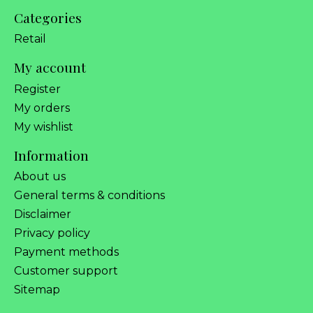
Categories
Retail
My account
Register
My orders
My wishlist
Information
About us
General terms & conditions
Disclaimer
Privacy policy
Payment methods
Customer support
Sitemap