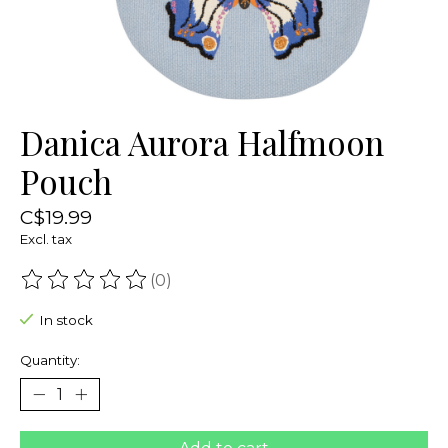
Danica Aurora Halfmoon
Pouch
C$19.99
Excl. tax
(0)
The rating of this product is
0
out of 5
In stock
Quantity: