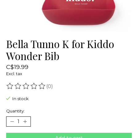
Bella Tunno K for Kiddo
Wonder Bib
C$19.99
Excl. tax
(0)
The rating of this product is
0
out of 5
In stock
Quantity: