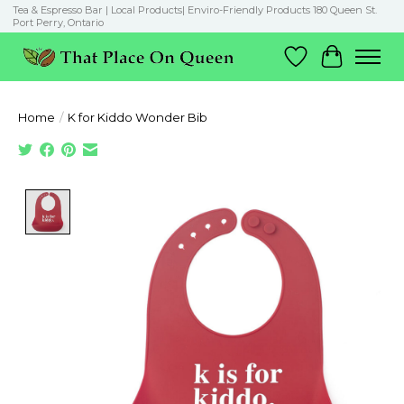
Tea & Espresso Bar | Local Products| Enviro-Friendly Products 180 Queen St.
Port Perry, Ontario
Wish List
Cart
Home
/
K for Kiddo Wonder Bib
Product image slideshow Items