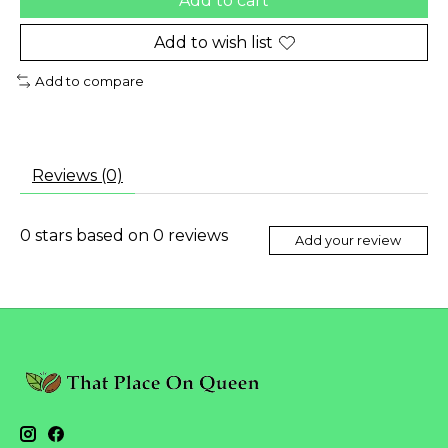
Add to cart
Add to wish list
Add to compare
Reviews (0)
0
stars based on
0
reviews
Add your review