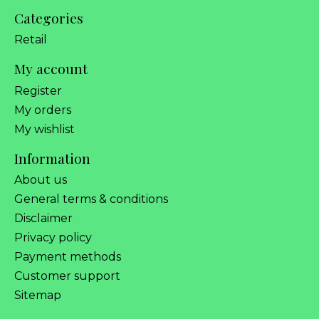
Categories
Retail
My account
Register
My orders
My wishlist
Information
About us
General terms & conditions
Disclaimer
Privacy policy
Payment methods
Customer support
Sitemap