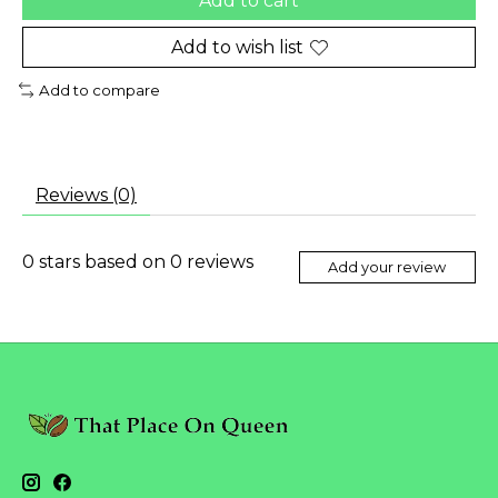
Add to cart
Add to wish list
Add to compare
Reviews (0)
0
stars based on
0
reviews
Add your review