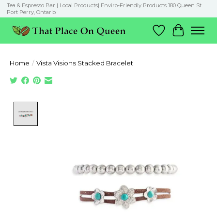
Tea & Espresso Bar | Local Products| Enviro-Friendly Products 180 Queen St.
Port Perry, Ontario
Wish List
Cart
Home
/
Vista Visions Stacked Bracelet
Product image slideshow Items