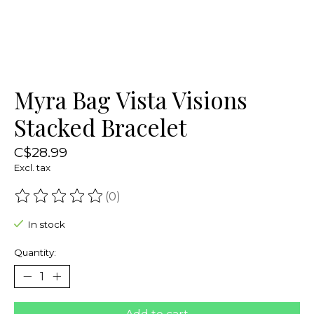
Myra Bag Vista Visions
Stacked Bracelet
C$28.99
Excl. tax
(0)
The rating of this product is
0
out of 5
In stock
Quantity: