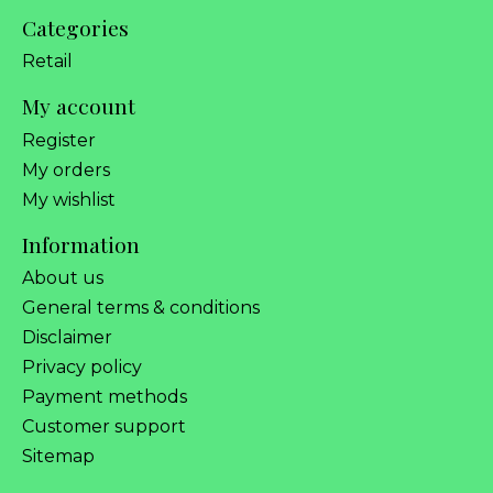
Categories
Retail
My account
Register
My orders
My wishlist
Information
About us
General terms & conditions
Disclaimer
Privacy policy
Payment methods
Customer support
Sitemap