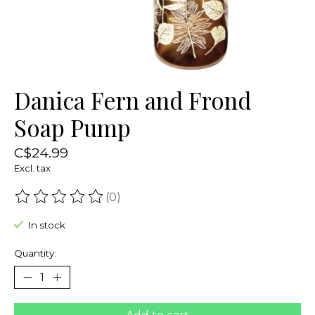
Danica Fern and Frond
Soap Pump
C$24.99
Excl. tax
(0)
The rating of this product is
0
out of 5
In stock
Quantity: