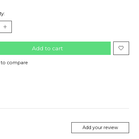
ty:
Add to cart
 to compare
Add your review