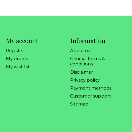
My account
Information
Register
About us
My orders
General terms &
conditions
My wishlist
Disclaimer
Privacy policy
Payment methods
Customer support
Sitemap