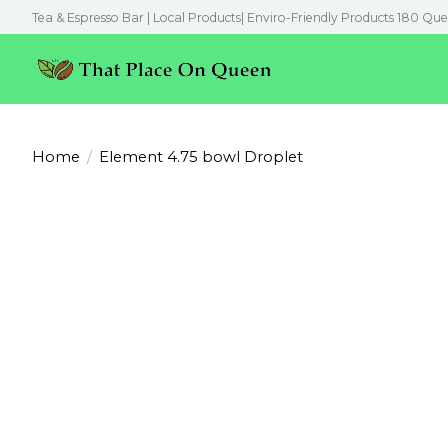
Tea & Espresso Bar | Local Products| Enviro-Friendly Products 180 Que
Home
/
Element 4.75 bowl Droplet
Product image slideshow Items