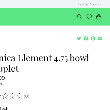
Sign up / Log in
nica Element 4.75 bowl
oplet
99
ax
(0)
ating of this product is
0
out of 5
stock