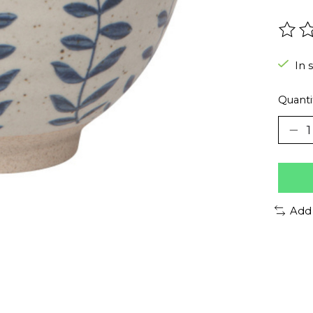
The r
In 
Quanti
Add