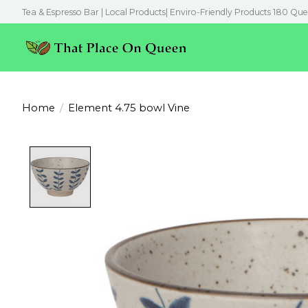
Tea & Espresso Bar | Local Products| Enviro-Friendly Products 180 Que
Home
/
Element 4.75 bowl Vine
Product image slideshow Items