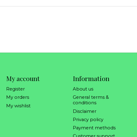
My account
Information
Register
About us
My orders
General terms &
conditions
My wishlist
Disclaimer
Privacy policy
Payment methods
Customer support