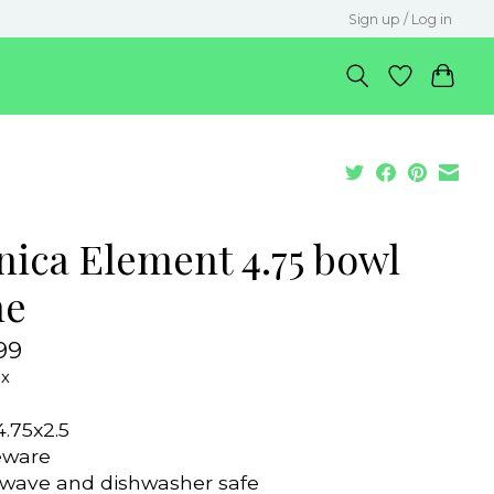
Sign up / Log in
nica Element 4.75 bowl
ne
99
ax
4.75x2.5
eware
wave and dishwasher safe