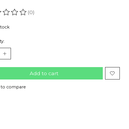
(0)
ating of this product is
0
out of 5
stock
ty:
Add to cart
 to compare