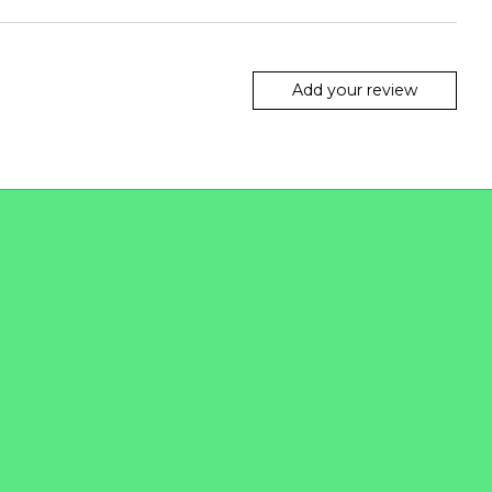
Add your review