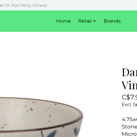
en St. Port Perry, Ontario
Home
Retail
Brands
Da
Vi
C$7.
Excl. t
4.75x
Ston
Micro