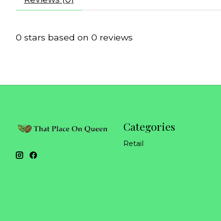
0
stars based on
0
reviews
Categories
Retail