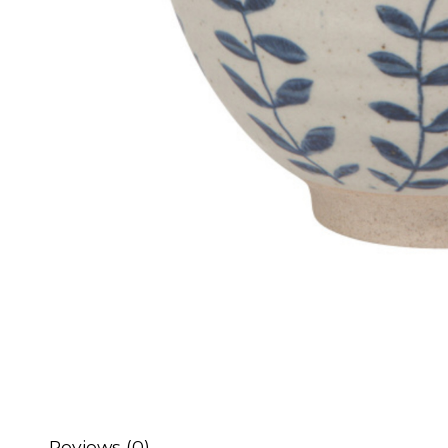
Reviews (0)