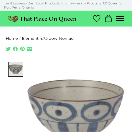
Tea & Espresso Bar | Local Products| Enviro-Friendly Products 180 Queen St.
Port Perry, Ontario
Wish List
Cart
Home
/
Element 4.75 bowl Nomad
Product image slideshow Items