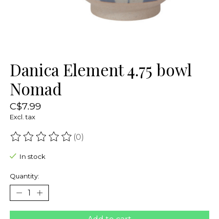
Danica Element 4.75 bowl
Nomad
C$7.99
Excl. tax
(0)
The rating of this product is
0
out of 5
In stock
Quantity: