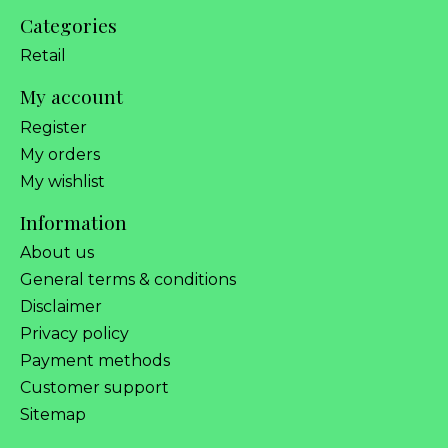
Categories
Retail
My account
Register
My orders
My wishlist
Information
About us
General terms & conditions
Disclaimer
Privacy policy
Payment methods
Customer support
Sitemap