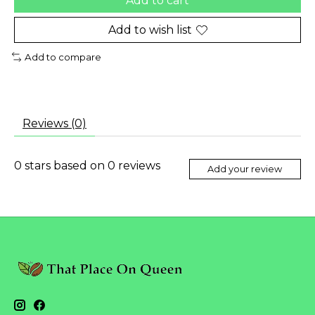
Add to cart
Add to wish list
Add to compare
Reviews (0)
0
stars based on
0
reviews
Add your review