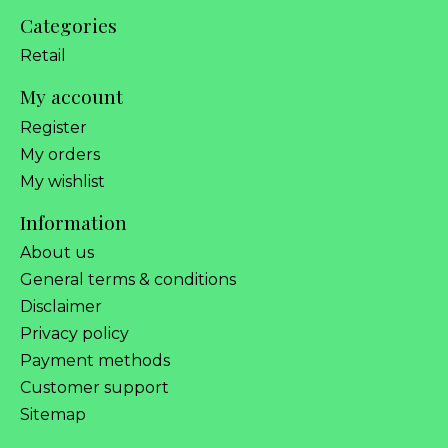
Categories
Retail
My account
Register
My orders
My wishlist
Information
About us
General terms & conditions
Disclaimer
Privacy policy
Payment methods
Customer support
Sitemap