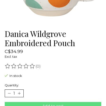
Danica Wildgrove
Embroidered Pouch
C$34.99
Excl. tax
(0)
The rating of this product is
0
out of 5
In stock
Quantity: