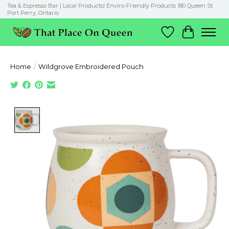
Tea & Espresso Bar | Local Products| Enviro-Friendly Products 180 Queen St.
Port Perry, Ontario
Wish List
Cart
Home
/
Wildgrove Embroidered Pouch
Product image slideshow Items