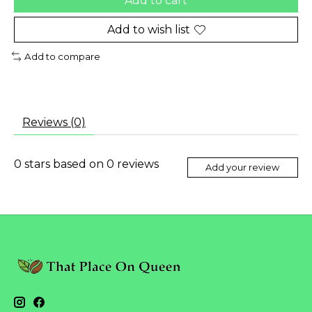
Add to cart
Add to wish list
Add to compare
Reviews (0)
0
stars based on
0
reviews
Add your review