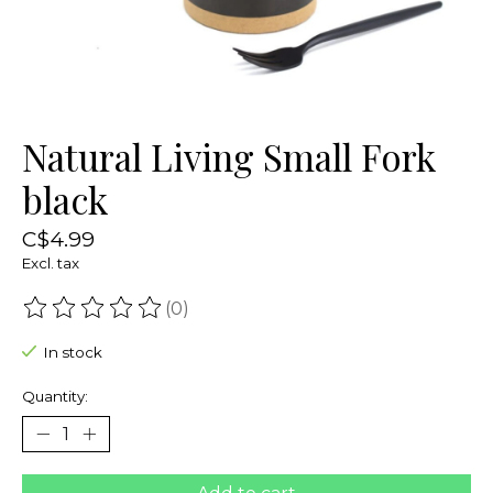
Natural Living Small Fork
black
C$4.99
Excl. tax
(0)
The rating of this product is
0
out of 5
In stock
Quantity: