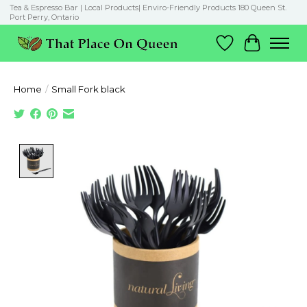
Tea & Espresso Bar | Local Products| Enviro-Friendly Products 180 Queen St.
Port Perry, Ontario
Wish List
Cart
Home
/
Small Fork black
Product image slideshow Items