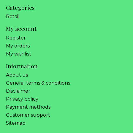
Categories
Retail
My account
Register
My orders
My wishlist
Information
About us
General terms & conditions
Disclaimer
Privacy policy
Payment methods
Customer support
Sitemap