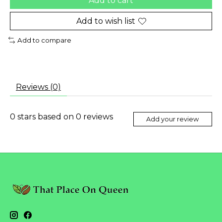
Add to cart
Add to wish list
Add to compare
Reviews (0)
0
stars based on
0
reviews
Add your review