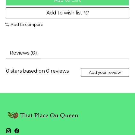
Add to cart
Add to wish list
Add to compare
Reviews (0)
0
stars based on
0
reviews
Add your review