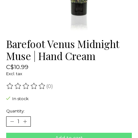
Barefoot Venus Midnight
Muse | Hand Cream
C$10.99
Excl. tax
(0)
The rating of this product is
0
out of 5
In stock
Quantity: