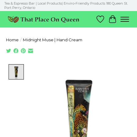
Tea & Espresso Bar | Local Products| Enviro-Friendly Products 180 Queen St.
Port Perry, Ontario
Wish List
Cart
Home
/
Midnight Muse | Hand Cream
Product image slideshow Items