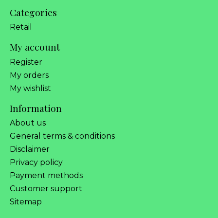
Categories
Retail
My account
Register
My orders
My wishlist
Information
About us
General terms & conditions
Disclaimer
Privacy policy
Payment methods
Customer support
Sitemap