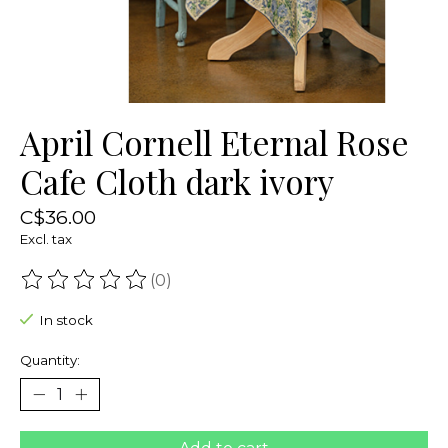
April Cornell Eternal Rose
Cafe Cloth dark ivory
C$36.00
Excl. tax
(0)
The rating of this product is
0
out of 5
In stock
Quantity: