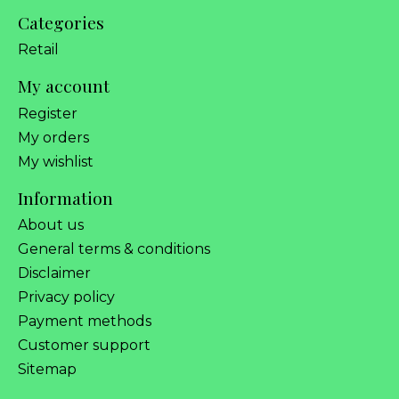
Categories
Retail
My account
Register
My orders
My wishlist
Information
About us
General terms & conditions
Disclaimer
Privacy policy
Payment methods
Customer support
Sitemap