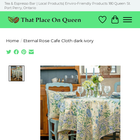
Tea & Espresso Bar | Local Products| Enviro-Friendly Products 180 Queen St.
Port Perry, Ontario
Wish List
Cart
Home
/
Eternal Rose Cafe Cloth dark ivory
Product image slideshow Items