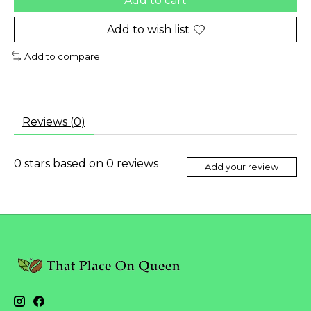
Add to cart
Add to wish list
Add to compare
Reviews (0)
0
stars based on
0
reviews
Add your review